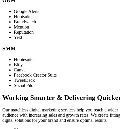
ORM
Google Alerts
Hootsuite
Brandwatch
Mention
Reputation
Yext
SMM
Hootesuite
Bitly
Canva
Facebook Creator Suite
TweetDeck
Social Pilot
Working Smarter & Delivering Quicker
Our matchless digital marketing services help you reach a wider
audience with increasing sales and growth rates. We create fitting
digital solutions for your brand and ensure optimal results.