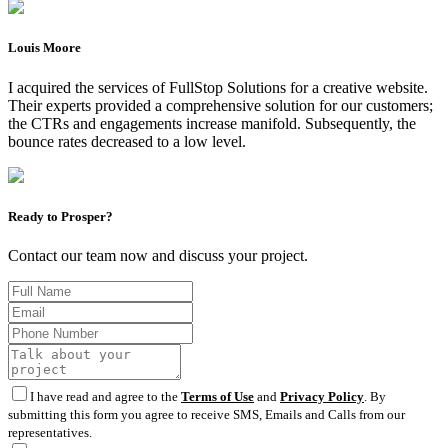
Louis Moore
I acquired the services of FullStop Solutions for a creative website.
Their experts provided a comprehensive solution for our customers;
the CTRs and engagements increase manifold. Subsequently, the
bounce rates decreased to a low level.
Ready to Prosper?
Contact our team now and discuss your project.
I have read and agree to the
Terms of Use
and
Privacy Policy
. By
submitting this form you agree to receive SMS, Emails and Calls from our
representatives.