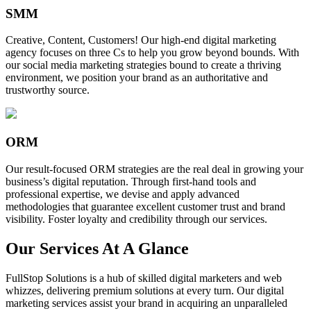
SMM
Creative, Content, Customers! Our high-end digital marketing
agency focuses on three Cs to help you grow beyond bounds. With
our social media marketing strategies bound to create a thriving
environment, we position your brand as an authoritative and
trustworthy source.
ORM
Our result-focused ORM strategies are the real deal in growing your
business’s digital reputation. Through first-hand tools and
professional expertise, we devise and apply advanced
methodologies that guarantee excellent customer trust and brand
visibility. Foster loyalty and credibility through our services.
Our Services At A Glance
FullStop Solutions is a hub of skilled digital marketers and web
whizzes, delivering premium solutions at every turn. Our digital
marketing services assist your brand in acquiring an unparalleled