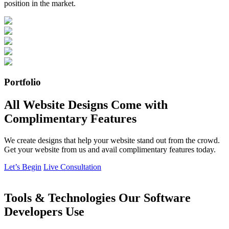
position in the market.
Portfolio
All Website Designs Come with
Complimentary Features
We create designs that help your website stand out from the crowd.
Get your website from us and avail complimentary features today.
Let’s Begin
Live Consultation
Tools & Technologies Our Software
Developers Use