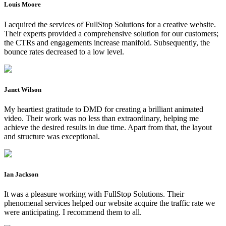
Louis Moore
I acquired the services of FullStop Solutions for a creative website.
Their experts provided a comprehensive solution for our customers;
the CTRs and engagements increase manifold. Subsequently, the
bounce rates decreased to a low level.
Janet Wilson
My heartiest gratitude to DMD for creating a brilliant animated
video. Their work was no less than extraordinary, helping me
achieve the desired results in due time. Apart from that, the layout
and structure was exceptional.
Ian Jackson
It was a pleasure working with FullStop Solutions. Their
phenomenal services helped our website acquire the traffic rate we
were anticipating. I recommend them to all.