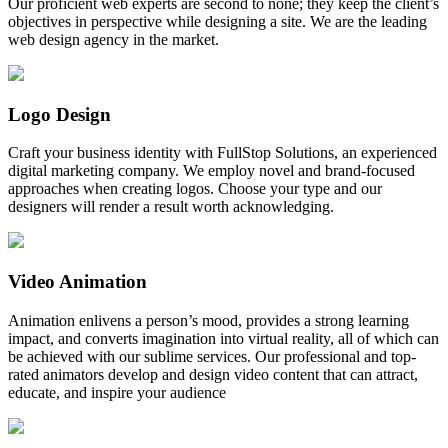
Our proficient web experts are second to none; they keep the client’s
objectives in perspective while designing a site. We are the leading
web design agency in the market.
Logo Design
Craft your business identity with FullStop Solutions, an experienced
digital marketing company. We employ novel and brand-focused
approaches when creating logos. Choose your type and our
designers will render a result worth acknowledging.
Video Animation
Animation enlivens a person’s mood, provides a strong learning
impact, and converts imagination into virtual reality, all of which can
be achieved with our sublime services. Our professional and top-
rated animators develop and design video content that can attract,
educate, and inspire your audience