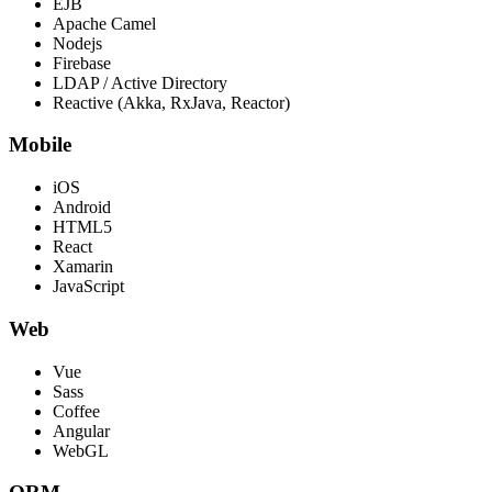
EJB
Apache Camel
Nodejs
Firebase
LDAP / Active Directory
Reactive (Akka, RxJava, Reactor)
Mobile
iOS
Android
HTML5
React
Xamarin
JavaScript
Web
Vue
Sass
Coffee
Angular
WebGL