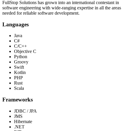
FullStop Solutions has grown into an international contestant in
software engineering with wide-ranging expertise in all the areas
needed for reliable software development.
Languages
Java
C#
C/C++
Objective C
Python
Groovy
Swift
Kotlin
PHP
Rust
Scala
Frameworks
JDBC / JPA
JMS
Hibernate
.NET