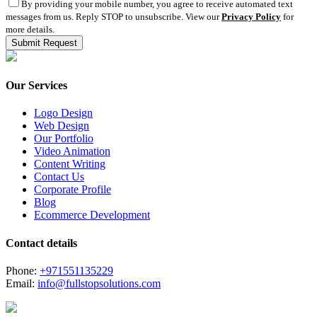
By providing your mobile number, you agree to receive automated text
messages from us. Reply STOP to unsubscribe. View our
Privacy Policy
for
more details.
Our Services
Logo Design
Web Design
Our Portfolio
Video Animation
Content Writing
Contact Us
Corporate Profile
Blog
Ecommerce Development
Contact details
Phone:
+971551135229
Email:
info@fullstopsolutions.com