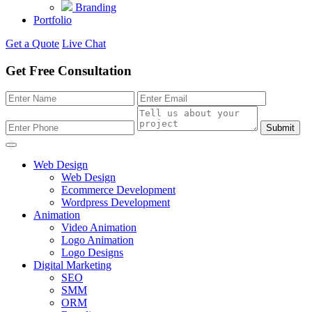
Branding
Portfolio
Get a Quote
Live Chat
Get Free Consultation
Submit
Web Design
Web Design
Ecommerce Development
Wordpress Development
Animation
Video Animation
Logo Animation
Logo Designs
Digital Marketing
SEO
SMM
ORM