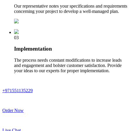
Our representative notes your specifications and requirements
concerning your project to develop a well-managed plan.
03
Implementation
The process needs constant modifications to increase leads
and engagement and bolster customer satisfaction. Provide
your ideas to our experts for proper implementation.
+971551135229
Order Now
Live Chat