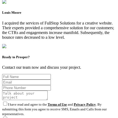
Louis Moore
I acquired the services of FullStop Solutions for a creative website.
Their experts provided a comprehensive solution for our customers;
the CTRs and engagements increase manifold. Subsequently, the
bounce rates decreased to a low level.
Ready to Prosper?
Contact our team now and discuss your project.
I have read and agree to the
Terms of Use
and
Privacy Policy
. By
submitting this form you agree to receive SMS, Emails and Calls from our
representatives.