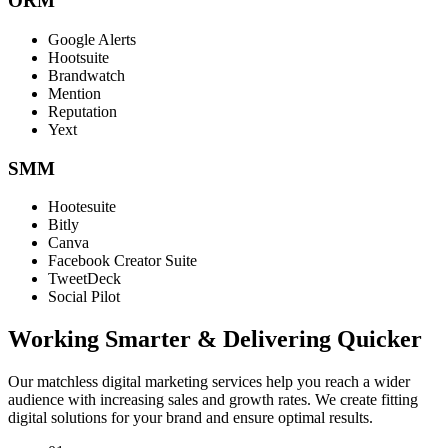
ORM
Google Alerts
Hootsuite
Brandwatch
Mention
Reputation
Yext
SMM
Hootesuite
Bitly
Canva
Facebook Creator Suite
TweetDeck
Social Pilot
Working Smarter & Delivering Quicker
Our matchless digital marketing services help you reach a wider
audience with increasing sales and growth rates. We create fitting
digital solutions for your brand and ensure optimal results.