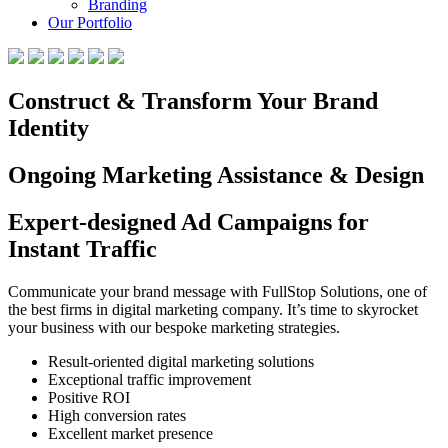
Branding
Our Portfolio
Construct & Transform Your Brand
Identity
Ongoing Marketing Assistance & Design
Expert-designed Ad Campaigns for
Instant Traffic
Communicate your brand message with FullStop Solutions, one of
the best firms in digital marketing company. It’s time to skyrocket
your business with our bespoke marketing strategies.
Result-oriented digital marketing solutions
Exceptional traffic improvement
Positive ROI
High conversion rates
Excellent market presence