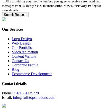
By providing your mobile number, you agree to receive automated text
messages from us. Reply STOP to unsubscribe. View our
Privacy Policy
for
more details.
Our Services
Logo Design
Web Design
Our Portfolio
Video Animation
Content Writing
Contact Us
Corporate Profile
Blog
Ecommerce Development
Contact details
Phone:
+971551135229
Email:
info@fullstopsolutions.com