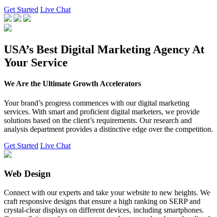
Get Started
Live Chat
USA’s Best Digital Marketing Agency At
Your Service
We Are the Ultimate Growth Accelerators
Your brand’s progress commences with our digital marketing
services. With smart and proficient digital marketers, we provide
solutions based on the client’s requirements. Our research and
analysis department provides a distinctive edge over the competition.
Get Started
Live Chat
Web Design
Connect with our experts and take your website to new heights. We
craft responsive designs that ensure a high ranking on SERP and
crystal-clear displays on different devices, including smartphones.