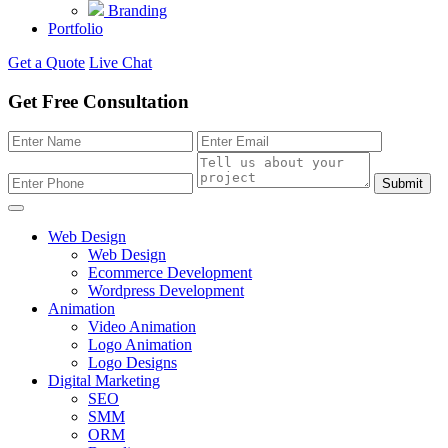
Branding
Portfolio
Get a Quote
Live Chat
Get Free Consultation
Submit
Web Design
Web Design
Ecommerce Development
Wordpress Development
Animation
Video Animation
Logo Animation
Logo Designs
Digital Marketing
SEO
SMM
ORM