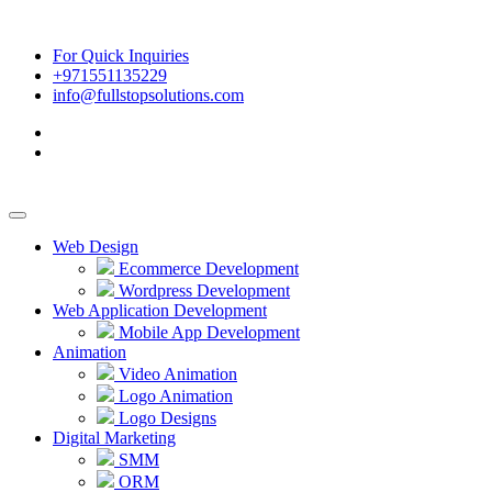
For Quick Inquiries
+971551135229
info@fullstopsolutions.com
Web Design
Ecommerce Development
Wordpress Development
Web Application Development
Mobile App Development
Animation
Video Animation
Logo Animation
Logo Designs
Digital Marketing
SMM
ORM