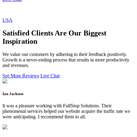
USA
Satisfied Clients Are Our Biggest
Inspiration
We value our customers by adhering to their feedback positively.
Growth is a never-ending process that results in more productivity
and revenues.
See More Reviews
Live Chat
Ian Jackson
It was a pleasure working with FullStop Solutions. Their
phenomenal services helped our website acquire the traffic rate we
were anticipating. I recommend them to all.