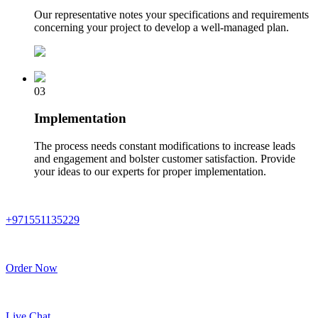
Our representative notes your specifications and requirements
concerning your project to develop a well-managed plan.
03
Implementation
The process needs constant modifications to increase leads
and engagement and bolster customer satisfaction. Provide
your ideas to our experts for proper implementation.
+971551135229
Order Now
Live Chat