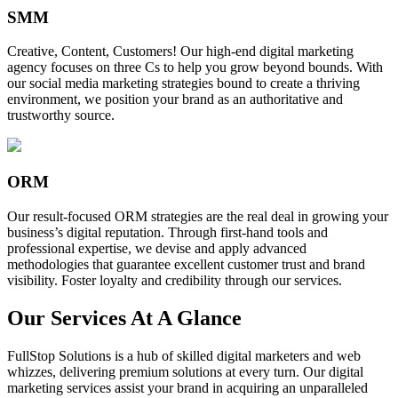
SMM
Creative, Content, Customers! Our high-end digital marketing
agency focuses on three Cs to help you grow beyond bounds. With
our social media marketing strategies bound to create a thriving
environment, we position your brand as an authoritative and
trustworthy source.
ORM
Our result-focused ORM strategies are the real deal in growing your
business’s digital reputation. Through first-hand tools and
professional expertise, we devise and apply advanced
methodologies that guarantee excellent customer trust and brand
visibility. Foster loyalty and credibility through our services.
Our Services At A Glance
FullStop Solutions is a hub of skilled digital marketers and web
whizzes, delivering premium solutions at every turn. Our digital
marketing services assist your brand in acquiring an unparalleled