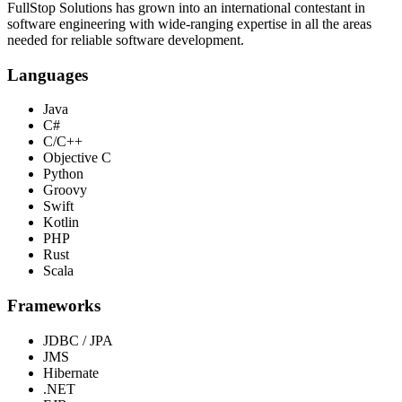
FullStop Solutions has grown into an international contestant in
software engineering with wide-ranging expertise in all the areas
needed for reliable software development.
Languages
Java
C#
C/C++
Objective C
Python
Groovy
Swift
Kotlin
PHP
Rust
Scala
Frameworks
JDBC / JPA
JMS
Hibernate
.NET