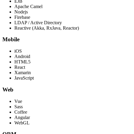
EJB
Apache Camel
Nodejs
Firebase
LDAP / Active Directory
Reactive (Akka, RxJava, Reactor)
Mobile
iOS
Android
HTML5
React
Xamarin
JavaScript
Web
Vue
Sass
Coffee
Angular
WebGL