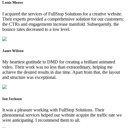
Louis Moore
I acquired the services of FullStop Solutions for a creative website.
Their experts provided a comprehensive solution for our customers;
the CTRs and engagements increase manifold. Subsequently, the
bounce rates decreased to a low level.
Janet Wilson
My heartiest gratitude to DMD for creating a brilliant animated
video. Their work was no less than extraordinary, helping me
achieve the desired results in due time. Apart from that, the layout
and structure was exceptional.
Ian Jackson
It was a pleasure working with FullStop Solutions. Their
phenomenal services helped our website acquire the traffic rate we
were anticipating. I recommend them to all.