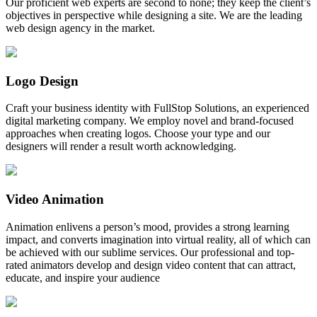
Our proficient web experts are second to none; they keep the client’s
objectives in perspective while designing a site. We are the leading
web design agency in the market.
Logo Design
Craft your business identity with FullStop Solutions, an experienced
digital marketing company. We employ novel and brand-focused
approaches when creating logos. Choose your type and our
designers will render a result worth acknowledging.
Video Animation
Animation enlivens a person’s mood, provides a strong learning
impact, and converts imagination into virtual reality, all of which can
be achieved with our sublime services. Our professional and top-
rated animators develop and design video content that can attract,
educate, and inspire your audience