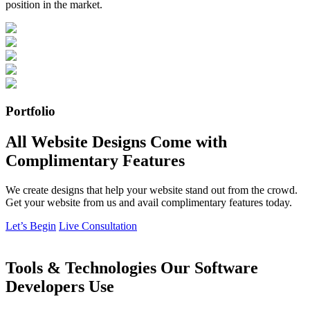
position in the market.
Portfolio
All Website Designs Come with
Complimentary Features
We create designs that help your website stand out from the crowd.
Get your website from us and avail complimentary features today.
Let’s Begin
Live Consultation
Tools & Technologies Our Software
Developers Use