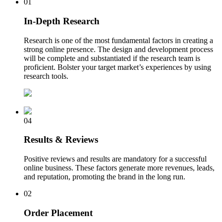
01
In-Depth Research
Research is one of the most fundamental factors in creating a
strong online presence. The design and development process
will be complete and substantiated if the research team is
proficient. Bolster your target market’s experiences by using
research tools.
04
Results & Reviews
Positive reviews and results are mandatory for a successful
online business. These factors generate more revenues, leads,
and reputation, promoting the brand in the long run.
02
Order Placement