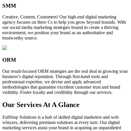
SMM
Creative, Content, Customers! Our high-end digital marketing
agency focuses on three Cs to help you grow beyond bounds. With
our social media marketing strategies bound to create a thriving
environment, we position your brand as an authoritative and
trustworthy source.
ORM
Our result-focused ORM strategies are the real deal in growing your
business’s digital reputation. Through first-hand tools and
professional expertise, we devise and apply advanced
methodologies that guarantee excellent customer trust and brand
visibility. Foster loyalty and credibility through our services.
Our Services At A Glance
FullStop Solutions is a hub of skilled digital marketers and web
whizzes, delivering premium solutions at every turn. Our digital
marketing services assist your brand in acquiring an unparalleled