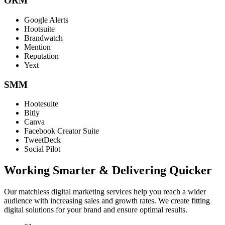
ORM
Google Alerts
Hootsuite
Brandwatch
Mention
Reputation
Yext
SMM
Hootesuite
Bitly
Canva
Facebook Creator Suite
TweetDeck
Social Pilot
Working Smarter & Delivering Quicker
Our matchless digital marketing services help you reach a wider
audience with increasing sales and growth rates. We create fitting
digital solutions for your brand and ensure optimal results.