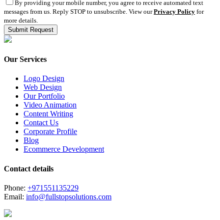
By providing your mobile number, you agree to receive automated text
messages from us. Reply STOP to unsubscribe. View our
Privacy Policy
for
more details.
Our Services
Logo Design
Web Design
Our Portfolio
Video Animation
Content Writing
Contact Us
Corporate Profile
Blog
Ecommerce Development
Contact details
Phone:
+971551135229
Email:
info@fullstopsolutions.com