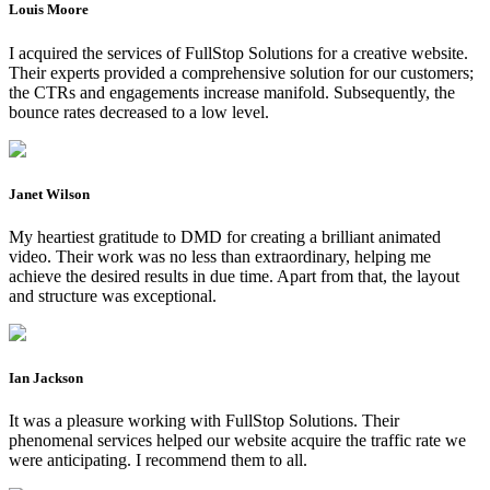
Louis Moore
I acquired the services of FullStop Solutions for a creative website.
Their experts provided a comprehensive solution for our customers;
the CTRs and engagements increase manifold. Subsequently, the
bounce rates decreased to a low level.
Janet Wilson
My heartiest gratitude to DMD for creating a brilliant animated
video. Their work was no less than extraordinary, helping me
achieve the desired results in due time. Apart from that, the layout
and structure was exceptional.
Ian Jackson
It was a pleasure working with FullStop Solutions. Their
phenomenal services helped our website acquire the traffic rate we
were anticipating. I recommend them to all.