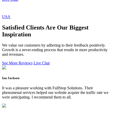
USA
Satisfied Clients Are Our Biggest
Inspiration
We value our customers by adhering to their feedback positively.
Growth is a never-ending process that results in more productivity
and revenues.
See More Reviews
Live Chat
Ian Jackson
It was a pleasure working with FullStop Solutions. Their
phenomenal services helped our website acquire the traffic rate we
were anticipating. I recommend them to all.