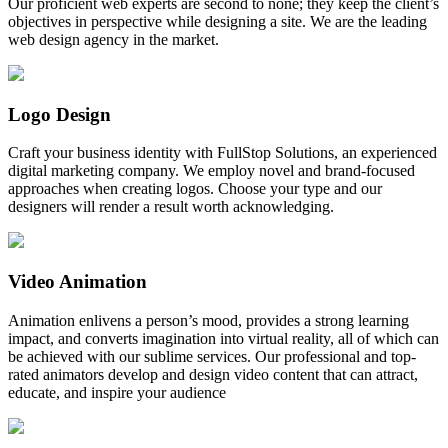
Our proficient web experts are second to none; they keep the client’s
objectives in perspective while designing a site. We are the leading
web design agency in the market.
Logo Design
Craft your business identity with FullStop Solutions, an experienced
digital marketing company. We employ novel and brand-focused
approaches when creating logos. Choose your type and our
designers will render a result worth acknowledging.
Video Animation
Animation enlivens a person’s mood, provides a strong learning
impact, and converts imagination into virtual reality, all of which can
be achieved with our sublime services. Our professional and top-
rated animators develop and design video content that can attract,
educate, and inspire your audience