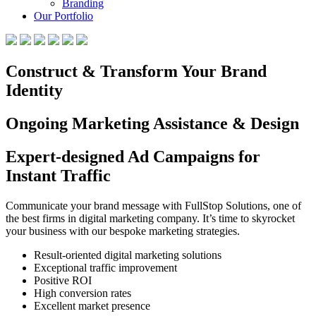
Branding
Our Portfolio
Construct & Transform Your Brand
Identity
Ongoing Marketing Assistance & Design
Expert-designed Ad Campaigns for
Instant Traffic
Communicate your brand message with FullStop Solutions, one of
the best firms in digital marketing company. It’s time to skyrocket
your business with our bespoke marketing strategies.
Result-oriented digital marketing solutions
Exceptional traffic improvement
Positive ROI
High conversion rates
Excellent market presence