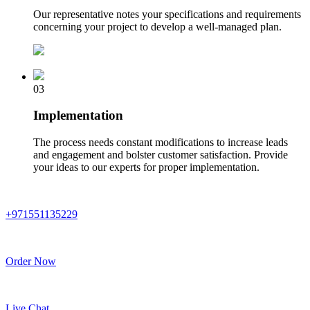
Our representative notes your specifications and requirements
concerning your project to develop a well-managed plan.
03
Implementation
The process needs constant modifications to increase leads
and engagement and bolster customer satisfaction. Provide
your ideas to our experts for proper implementation.
+971551135229
Order Now
Live Chat