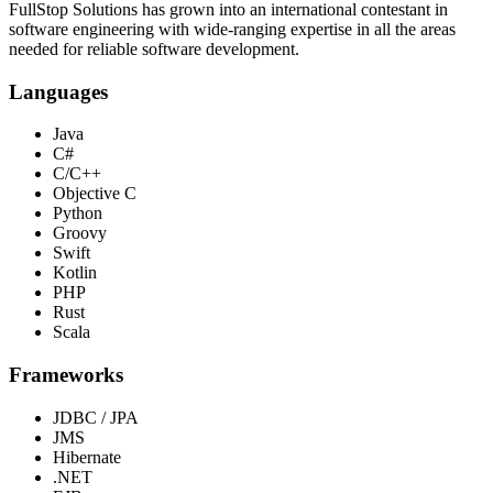
FullStop Solutions has grown into an international contestant in
software engineering with wide-ranging expertise in all the areas
needed for reliable software development.
Languages
Java
C#
C/C++
Objective C
Python
Groovy
Swift
Kotlin
PHP
Rust
Scala
Frameworks
JDBC / JPA
JMS
Hibernate
.NET