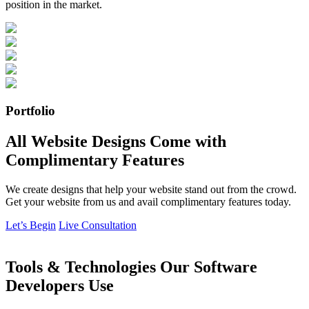
position in the market.
Portfolio
All Website Designs Come with
Complimentary Features
We create designs that help your website stand out from the crowd.
Get your website from us and avail complimentary features today.
Let’s Begin
Live Consultation
Tools & Technologies Our Software
Developers Use