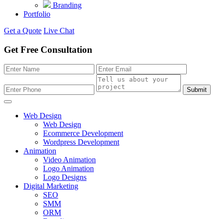
Branding
Portfolio
Get a Quote
Live Chat
Get Free Consultation
Submit
Web Design
Web Design
Ecommerce Development
Wordpress Development
Animation
Video Animation
Logo Animation
Logo Designs
Digital Marketing
SEO
SMM
ORM