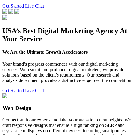
Get Started
Live Chat
USA’s Best Digital Marketing Agency At
Your Service
We Are the Ultimate Growth Accelerators
Your brand’s progress commences with our digital marketing
services. With smart and proficient digital marketers, we provide
solutions based on the client’s requirements. Our research and
analysis department provides a distinctive edge over the competition.
Get Started
Live Chat
Web Design
Connect with our experts and take your website to new heights. We
craft responsive designs that ensure a high ranking on SERP and
crystal-clear displays on different devices, including smartphones.