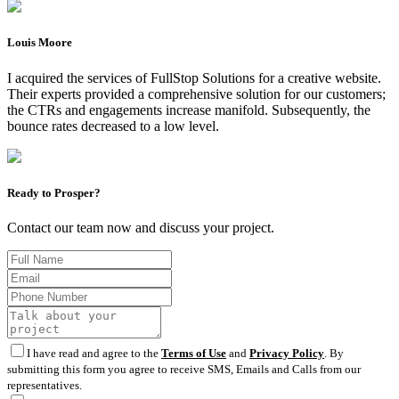
Louis Moore
I acquired the services of FullStop Solutions for a creative website.
Their experts provided a comprehensive solution for our customers;
the CTRs and engagements increase manifold. Subsequently, the
bounce rates decreased to a low level.
Ready to Prosper?
Contact our team now and discuss your project.
I have read and agree to the
Terms of Use
and
Privacy Policy
. By
submitting this form you agree to receive SMS, Emails and Calls from our
representatives.