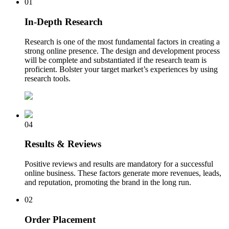
01
In-Depth Research
Research is one of the most fundamental factors in creating a
strong online presence. The design and development process
will be complete and substantiated if the research team is
proficient. Bolster your target market’s experiences by using
research tools.
04
Results & Reviews
Positive reviews and results are mandatory for a successful
online business. These factors generate more revenues, leads,
and reputation, promoting the brand in the long run.
02
Order Placement