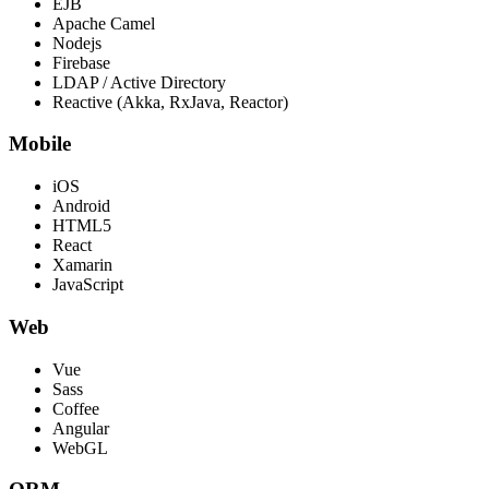
EJB
Apache Camel
Nodejs
Firebase
LDAP / Active Directory
Reactive (Akka, RxJava, Reactor)
Mobile
iOS
Android
HTML5
React
Xamarin
JavaScript
Web
Vue
Sass
Coffee
Angular
WebGL