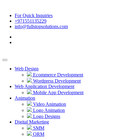
For Quick Inquiries
+971551135229
info@fullstopsolutions.com
Web Design
Ecommerce Development
Wordpress Development
Web Application Development
Mobile App Development
Animation
Video Animation
Logo Animation
Logo Designs
Digital Marketing
SMM
ORM