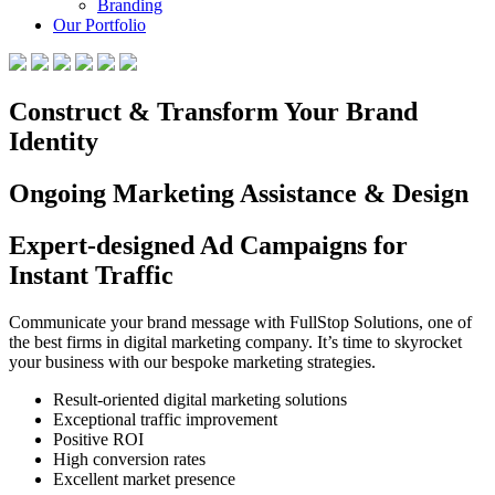
Branding
Our Portfolio
Construct & Transform Your Brand
Identity
Ongoing Marketing Assistance & Design
Expert-designed Ad Campaigns for
Instant Traffic
Communicate your brand message with FullStop Solutions, one of
the best firms in digital marketing company. It’s time to skyrocket
your business with our bespoke marketing strategies.
Result-oriented digital marketing solutions
Exceptional traffic improvement
Positive ROI
High conversion rates
Excellent market presence