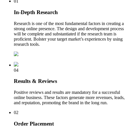
01
In-Depth Research
Research is one of the most fundamental factors in creating a
strong online presence. The design and development process
will be complete and substantiated if the research team is
proficient. Bolster your target market’s experiences by using
research tools.
04
Results & Reviews
Positive reviews and results are mandatory for a successful
online business. These factors generate more revenues, leads,
and reputation, promoting the brand in the long run.
02
Order Placement