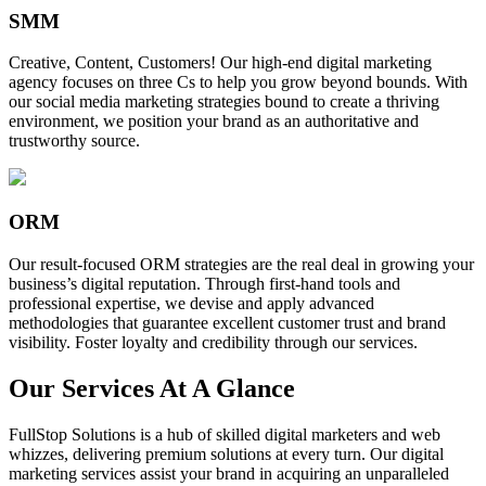
SMM
Creative, Content, Customers! Our high-end digital marketing
agency focuses on three Cs to help you grow beyond bounds. With
our social media marketing strategies bound to create a thriving
environment, we position your brand as an authoritative and
trustworthy source.
ORM
Our result-focused ORM strategies are the real deal in growing your
business’s digital reputation. Through first-hand tools and
professional expertise, we devise and apply advanced
methodologies that guarantee excellent customer trust and brand
visibility. Foster loyalty and credibility through our services.
Our Services At A Glance
FullStop Solutions is a hub of skilled digital marketers and web
whizzes, delivering premium solutions at every turn. Our digital
marketing services assist your brand in acquiring an unparalleled