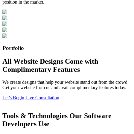
position in the market.
Portfolio
All Website Designs Come with
Complimentary Features
We create designs that help your website stand out from the crowd.
Get your website from us and avail complimentary features today.
Let’s Begin
Live Consultation
Tools & Technologies Our Software
Developers Use