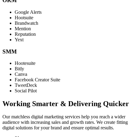
ORM
Google Alerts
Hootsuite
Brandwatch
Mention
Reputation
Yext
SMM
Hootesuite
Bitly
Canva
Facebook Creator Suite
TweetDeck
Social Pilot
Working Smarter & Delivering Quicker
Our matchless digital marketing services help you reach a wider
audience with increasing sales and growth rates. We create fitting
digital solutions for your brand and ensure optimal results.