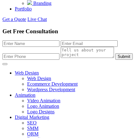
Branding
Portfolio
Get a Quote
Live Chat
Get Free Consultation
Submit
Web Design
Web Design
Ecommerce Development
Wordpress Development
Animation
Video Animation
Logo Animation
Logo Designs
Digital Marketing
SEO
SMM
ORM