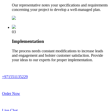
Our representative notes your specifications and requirements
concerning your project to develop a well-managed plan.
03
Implementation
The process needs constant modifications to increase leads
and engagement and bolster customer satisfaction. Provide
your ideas to our experts for proper implementation.
+971551135229
Order Now
Live Chat