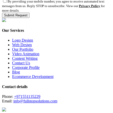
By providing your mobile number, you agree to receive automated text
messages from us. Reply STOP to unsubscribe. View our
Privacy Policy
for
more details.
Our Services
Logo Design
Web Design
Our Portfolio
Video Animation
Content Writing
Contact Us
Corporate Profile
Blog
Ecommerce Development
Contact details
Phone:
+971551135229
Email:
info@fullstopsolutions.com