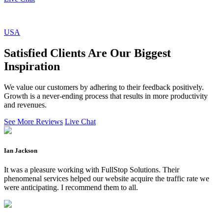
USA
Satisfied Clients Are Our Biggest
Inspiration
We value our customers by adhering to their feedback positively.
Growth is a never-ending process that results in more productivity
and revenues.
See More Reviews
Live Chat
Ian Jackson
It was a pleasure working with FullStop Solutions. Their
phenomenal services helped our website acquire the traffic rate we
were anticipating. I recommend them to all.