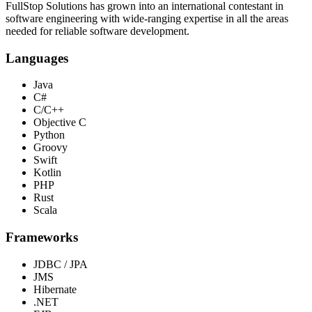
FullStop Solutions has grown into an international contestant in
software engineering with wide-ranging expertise in all the areas
needed for reliable software development.
Languages
Java
C#
C/C++
Objective C
Python
Groovy
Swift
Kotlin
PHP
Rust
Scala
Frameworks
JDBC / JPA
JMS
Hibernate
.NET