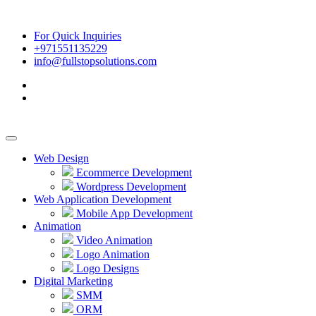
For Quick Inquiries
+971551135229
info@fullstopsolutions.com
Web Design
Ecommerce Development
Wordpress Development
Web Application Development
Mobile App Development
Animation
Video Animation
Logo Animation
Logo Designs
Digital Marketing
SMM
ORM