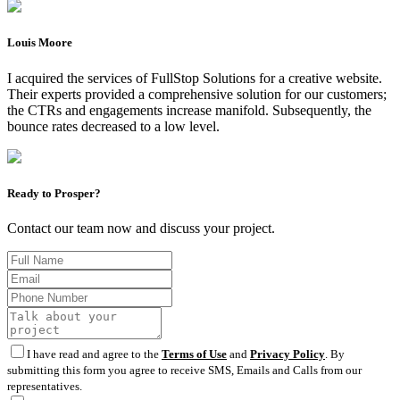
Louis Moore
I acquired the services of FullStop Solutions for a creative website.
Their experts provided a comprehensive solution for our customers;
the CTRs and engagements increase manifold. Subsequently, the
bounce rates decreased to a low level.
Ready to Prosper?
Contact our team now and discuss your project.
I have read and agree to the
Terms of Use
and
Privacy Policy
. By
submitting this form you agree to receive SMS, Emails and Calls from our
representatives.