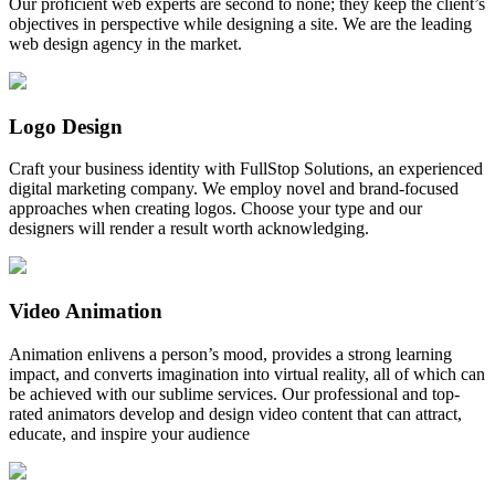
Our proficient web experts are second to none; they keep the client’s
objectives in perspective while designing a site. We are the leading
web design agency in the market.
Logo Design
Craft your business identity with FullStop Solutions, an experienced
digital marketing company. We employ novel and brand-focused
approaches when creating logos. Choose your type and our
designers will render a result worth acknowledging.
Video Animation
Animation enlivens a person’s mood, provides a strong learning
impact, and converts imagination into virtual reality, all of which can
be achieved with our sublime services. Our professional and top-
rated animators develop and design video content that can attract,
educate, and inspire your audience