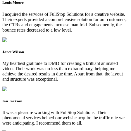
Louis Moore
I acquired the services of FullStop Solutions for a creative website.
Their experts provided a comprehensive solution for our customers;
the CTRs and engagements increase manifold. Subsequently, the
bounce rates decreased to a low level.
Janet Wilson
My heartiest gratitude to DMD for creating a brilliant animated
video. Their work was no less than extraordinary, helping me
achieve the desired results in due time. Apart from that, the layout
and structure was exceptional.
Ian Jackson
It was a pleasure working with FullStop Solutions. Their
phenomenal services helped our website acquire the traffic rate we
were anticipating. I recommend them to all.