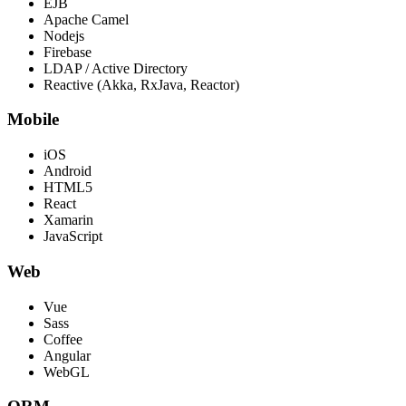
EJB
Apache Camel
Nodejs
Firebase
LDAP / Active Directory
Reactive (Akka, RxJava, Reactor)
Mobile
iOS
Android
HTML5
React
Xamarin
JavaScript
Web
Vue
Sass
Coffee
Angular
WebGL