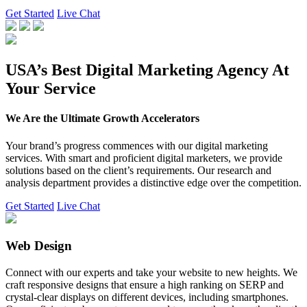
Get Started
Live Chat
USA’s Best Digital Marketing Agency At
Your Service
We Are the Ultimate Growth Accelerators
Your brand’s progress commences with our digital marketing
services. With smart and proficient digital marketers, we provide
solutions based on the client’s requirements. Our research and
analysis department provides a distinctive edge over the competition.
Get Started
Live Chat
Web Design
Connect with our experts and take your website to new heights. We
craft responsive designs that ensure a high ranking on SERP and
crystal-clear displays on different devices, including smartphones.