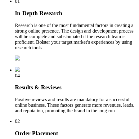
01
In-Depth Research
Research is one of the most fundamental factors in creating a
strong online presence. The design and development process
will be complete and substantiated if the research team is
proficient. Bolster your target market’s experiences by using
research tools.
04
Results & Reviews
Positive reviews and results are mandatory for a successful
online business. These factors generate more revenues, leads,
and reputation, promoting the brand in the long run.
02
Order Placement