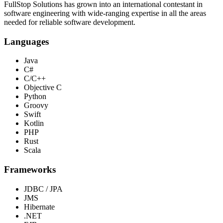
FullStop Solutions has grown into an international contestant in
software engineering with wide-ranging expertise in all the areas
needed for reliable software development.
Languages
Java
C#
C/C++
Objective C
Python
Groovy
Swift
Kotlin
PHP
Rust
Scala
Frameworks
JDBC / JPA
JMS
Hibernate
.NET