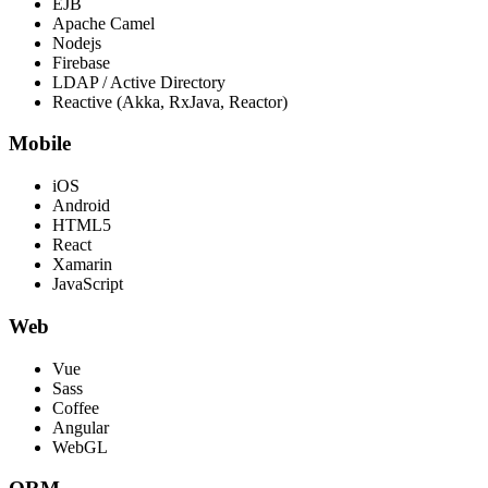
EJB
Apache Camel
Nodejs
Firebase
LDAP / Active Directory
Reactive (Akka, RxJava, Reactor)
Mobile
iOS
Android
HTML5
React
Xamarin
JavaScript
Web
Vue
Sass
Coffee
Angular
WebGL