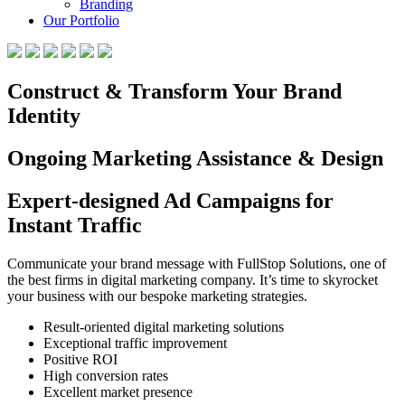
Branding
Our Portfolio
Construct & Transform Your Brand
Identity
Ongoing Marketing Assistance & Design
Expert-designed Ad Campaigns for
Instant Traffic
Communicate your brand message with FullStop Solutions, one of
the best firms in digital marketing company. It’s time to skyrocket
your business with our bespoke marketing strategies.
Result-oriented digital marketing solutions
Exceptional traffic improvement
Positive ROI
High conversion rates
Excellent market presence