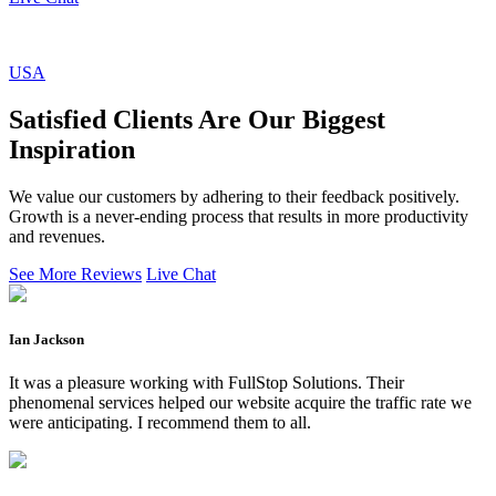
USA
Satisfied Clients Are Our Biggest
Inspiration
We value our customers by adhering to their feedback positively.
Growth is a never-ending process that results in more productivity
and revenues.
See More Reviews
Live Chat
Ian Jackson
It was a pleasure working with FullStop Solutions. Their
phenomenal services helped our website acquire the traffic rate we
were anticipating. I recommend them to all.