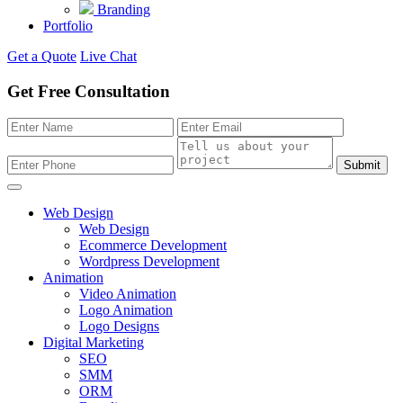
Branding
Portfolio
Get a Quote
Live Chat
Get Free Consultation
Submit
Web Design
Web Design
Ecommerce Development
Wordpress Development
Animation
Video Animation
Logo Animation
Logo Designs
Digital Marketing
SEO
SMM
ORM