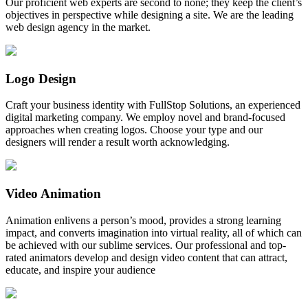
Our proficient web experts are second to none; they keep the client’s
objectives in perspective while designing a site. We are the leading
web design agency in the market.
Logo Design
Craft your business identity with FullStop Solutions, an experienced
digital marketing company. We employ novel and brand-focused
approaches when creating logos. Choose your type and our
designers will render a result worth acknowledging.
Video Animation
Animation enlivens a person’s mood, provides a strong learning
impact, and converts imagination into virtual reality, all of which can
be achieved with our sublime services. Our professional and top-
rated animators develop and design video content that can attract,
educate, and inspire your audience