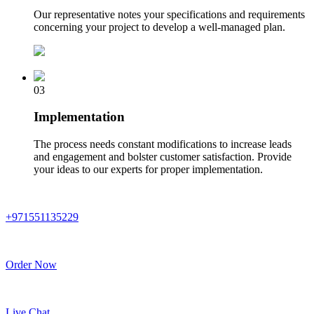
Our representative notes your specifications and requirements
concerning your project to develop a well-managed plan.
03
Implementation
The process needs constant modifications to increase leads
and engagement and bolster customer satisfaction. Provide
your ideas to our experts for proper implementation.
+971551135229
Order Now
Live Chat