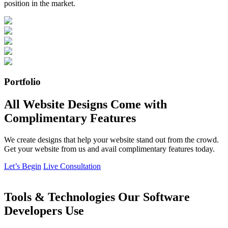
position in the market.
Portfolio
All Website Designs Come with
Complimentary Features
We create designs that help your website stand out from the crowd.
Get your website from us and avail complimentary features today.
Let’s Begin
Live Consultation
Tools & Technologies Our Software
Developers Use