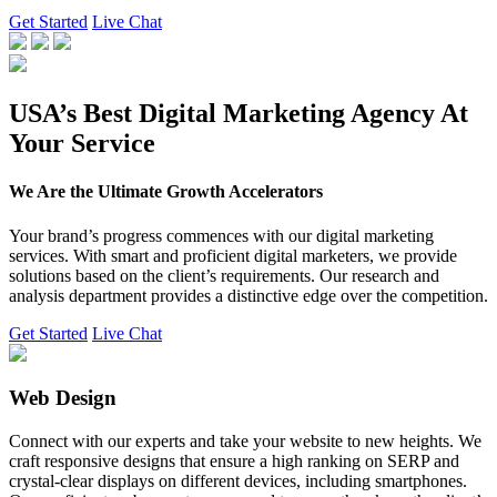
Get Started
Live Chat
USA’s Best Digital Marketing Agency At
Your Service
We Are the Ultimate Growth Accelerators
Your brand’s progress commences with our digital marketing
services. With smart and proficient digital marketers, we provide
solutions based on the client’s requirements. Our research and
analysis department provides a distinctive edge over the competition.
Get Started
Live Chat
Web Design
Connect with our experts and take your website to new heights. We
craft responsive designs that ensure a high ranking on SERP and
crystal-clear displays on different devices, including smartphones.