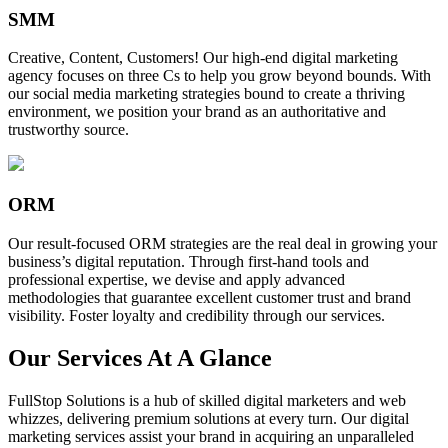
SMM
Creative, Content, Customers! Our high-end digital marketing
agency focuses on three Cs to help you grow beyond bounds. With
our social media marketing strategies bound to create a thriving
environment, we position your brand as an authoritative and
trustworthy source.
ORM
Our result-focused ORM strategies are the real deal in growing your
business’s digital reputation. Through first-hand tools and
professional expertise, we devise and apply advanced
methodologies that guarantee excellent customer trust and brand
visibility. Foster loyalty and credibility through our services.
Our Services At A Glance
FullStop Solutions is a hub of skilled digital marketers and web
whizzes, delivering premium solutions at every turn. Our digital
marketing services assist your brand in acquiring an unparalleled