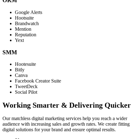
ORM
Google Alerts
Hootsuite
Brandwatch
Mention
Reputation
Yext
SMM
Hootesuite
Bitly
Canva
Facebook Creator Suite
TweetDeck
Social Pilot
Working Smarter & Delivering Quicker
Our matchless digital marketing services help you reach a wider
audience with increasing sales and growth rates. We create fitting
digital solutions for your brand and ensure optimal results.