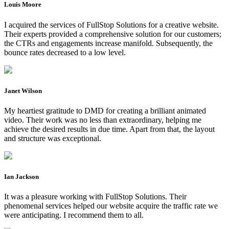
Louis Moore
I acquired the services of FullStop Solutions for a creative website.
Their experts provided a comprehensive solution for our customers;
the CTRs and engagements increase manifold. Subsequently, the
bounce rates decreased to a low level.
Janet Wilson
My heartiest gratitude to DMD for creating a brilliant animated
video. Their work was no less than extraordinary, helping me
achieve the desired results in due time. Apart from that, the layout
and structure was exceptional.
Ian Jackson
It was a pleasure working with FullStop Solutions. Their
phenomenal services helped our website acquire the traffic rate we
were anticipating. I recommend them to all.