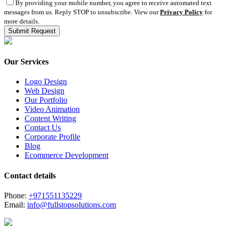
By providing your mobile number, you agree to receive automated text
messages from us. Reply STOP to unsubscribe. View our
Privacy Policy
for
more details.
Our Services
Logo Design
Web Design
Our Portfolio
Video Animation
Content Writing
Contact Us
Corporate Profile
Blog
Ecommerce Development
Contact details
Phone:
+971551135229
Email:
info@fullstopsolutions.com