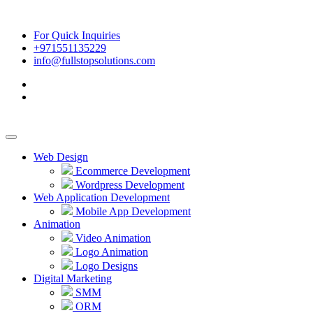
For Quick Inquiries
+971551135229
info@fullstopsolutions.com
Web Design
Ecommerce Development
Wordpress Development
Web Application Development
Mobile App Development
Animation
Video Animation
Logo Animation
Logo Designs
Digital Marketing
SMM
ORM