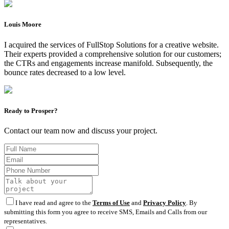
Louis Moore
I acquired the services of FullStop Solutions for a creative website.
Their experts provided a comprehensive solution for our customers;
the CTRs and engagements increase manifold. Subsequently, the
bounce rates decreased to a low level.
Ready to Prosper?
Contact our team now and discuss your project.
I have read and agree to the
Terms of Use
and
Privacy Policy
. By
submitting this form you agree to receive SMS, Emails and Calls from our
representatives.