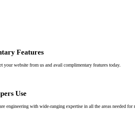
tary Features
et your website from us and avail complimentary features today.
pers Use
are engineering with wide-ranging expertise in all the areas needed for