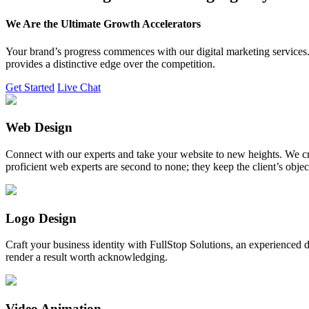
We Are the Ultimate Growth Accelerators
Your brand’s progress commences with our digital marketing services. 
provides a distinctive edge over the competition.
Get Started
Live Chat
Web Design
Connect with our experts and take your website to new heights. We cr
proficient web experts are second to none; they keep the client’s obje
Logo Design
Craft your business identity with FullStop Solutions, an experience
render a result worth acknowledging.
Video Animation