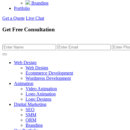
Branding
Portfolio
Get a Quote
Live Chat
Get Free Consultation
Web Design
Web Design
Ecommerce Development
Wordpress Development
Animation
Video Animation
Logo Animation
Logo Designs
Digital Marketing
SEO
SMM
ORM
Branding