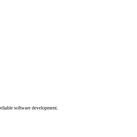
 reliable software development.