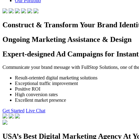
Our Portfolio
Construct & Transform Your Brand Identi
Ongoing Marketing Assistance & Design
Expert-designed Ad Campaigns for Instant
Communicate your brand message with FullStop Solutions, one of the b
Result-oriented digital marketing solutions
Exceptional traffic improvement
Positive ROI
High conversion rates
Excellent market presence
Get Started
Live Chat
USA’s Best Digital Marketing Agency At Y