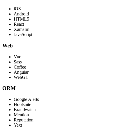
iOS
Android
HTML5
React
Xamarin
JavaScript
Web
Vue
Sass
Coffee
Angular
WebGL
ORM
Google Alerts
Hootsuite
Brandwatch
Mention
Reputation
Yext