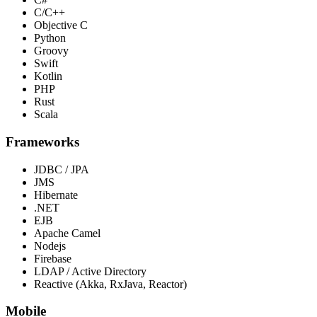
C/C++
Objective C
Python
Groovy
Swift
Kotlin
PHP
Rust
Scala
Frameworks
JDBC / JPA
JMS
Hibernate
.NET
EJB
Apache Camel
Nodejs
Firebase
LDAP / Active Directory
Reactive (Akka, RxJava, Reactor)
Mobile