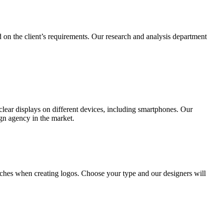
 on the client’s requirements. Our research and analysis department
lear displays on different devices, including smartphones. Our
ign agency in the market.
ches when creating logos. Choose your type and our designers will