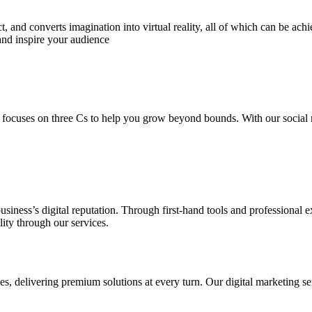
 and converts imagination into virtual reality, all of which can be ach
and inspire your audience
 focuses on three Cs to help you grow beyond bounds. With our social m
usiness’s digital reputation. Through first-hand tools and professional
lity through our services.
s, delivering premium solutions at every turn. Our digital marketing ser