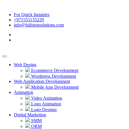
For Quick Inquiries
+971551135229
info@fullstopsolutions.com
Web Design
Ecommerce Development
Wordpress Development
Web Application Development
Mobile App Development
Animation
Video Animation
Logo Animation
Logo Designs
Digital Marketing
SMM
ORM