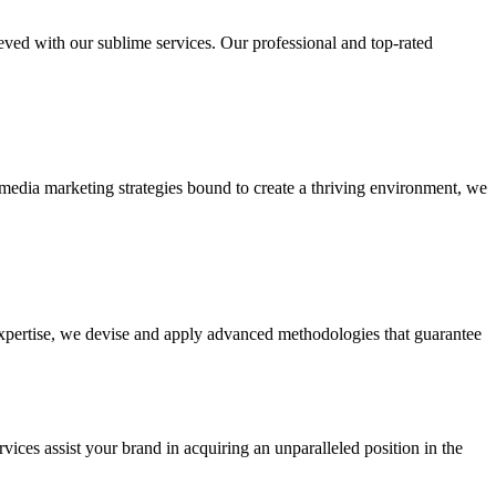
ieved with our sublime services. Our professional and top-rated
edia marketing strategies bound to create a thriving environment, we
 expertise, we devise and apply advanced methodologies that guarantee
vices assist your brand in acquiring an unparalleled position in the