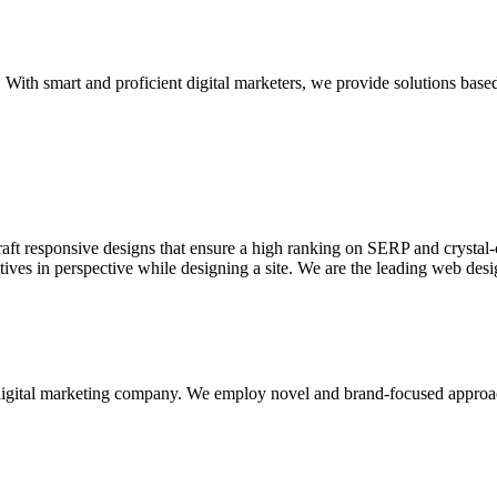
With smart and proficient digital marketers, we provide solutions based
aft responsive designs that ensure a high ranking on SERP and crystal-c
ctives in perspective while designing a site. We are the leading web des
d digital marketing company. We employ novel and brand-focused approa