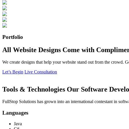
Portfolio
All Website Designs Come with Complimen
We create designs that help your website stand out from the crowd. G
Let’s Begin
Live Consultation
Tools & Technologies Our Software Develo
FullStop Solutions has grown into an international contestant in softw
Languages
Java
C#