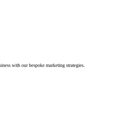
iness with our bespoke marketing strategies.