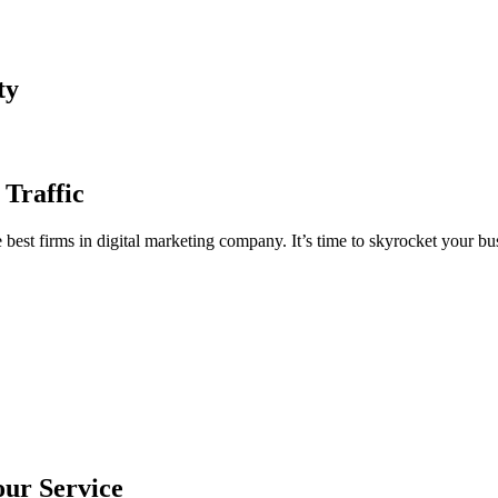
ty
 Traffic
est firms in digital marketing company. It’s time to skyrocket your bus
our Service