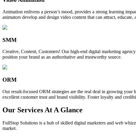
Animation enlivens a person’s mood, provides a strong learning impact,
animators develop and design video content that can attract, educate, 
SMM
Creative, Content, Customers! Our high-end digital marketing agency
position your brand as an authoritative and trustworthy source.
ORM
Our result-focused ORM strategies are the real deal in growing your b
excellent customer trust and brand visibility. Foster loyalty and credibi
Our Services At A Glance
FullStop Solutions is a hub of skilled digital marketers and web whizze
market.