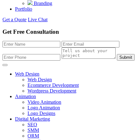
Branding
Portfolio
Get a Quote
Live Chat
Get Free Consultation
Submit
Web Design
Web Design
Ecommerce Development
Wordpress Development
Animation
Video Animation
Logo Animation
Logo Designs
Digital Marketing
SEO
SMM
ORM