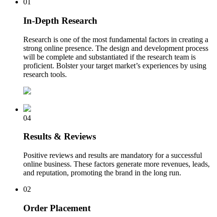
01
In-Depth Research
Research is one of the most fundamental factors in creating a
strong online presence. The design and development process
will be complete and substantiated if the research team is
proficient. Bolster your target market’s experiences by using
research tools.
04
Results & Reviews
Positive reviews and results are mandatory for a successful
online business. These factors generate more revenues, leads,
and reputation, promoting the brand in the long run.
02
Order Placement