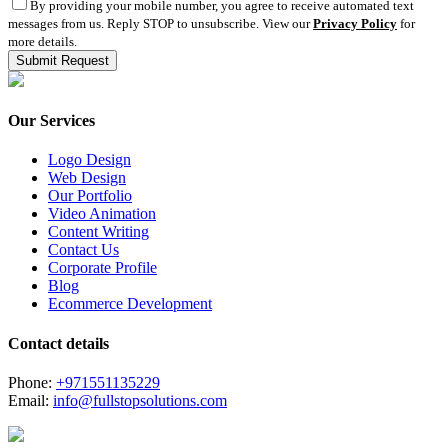
By providing your mobile number, you agree to receive automated text
messages from us. Reply STOP to unsubscribe. View our
Privacy Policy
for
more details.
Our Services
Logo Design
Web Design
Our Portfolio
Video Animation
Content Writing
Contact Us
Corporate Profile
Blog
Ecommerce Development
Contact details
Phone:
+971551135229
Email:
info@fullstopsolutions.com