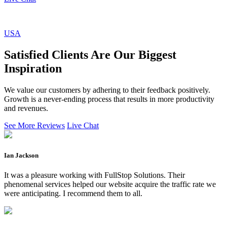
USA
Satisfied Clients Are Our Biggest
Inspiration
We value our customers by adhering to their feedback positively.
Growth is a never-ending process that results in more productivity
and revenues.
See More Reviews
Live Chat
Ian Jackson
It was a pleasure working with FullStop Solutions. Their
phenomenal services helped our website acquire the traffic rate we
were anticipating. I recommend them to all.