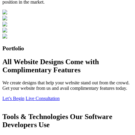
position in the market.
Portfolio
All Website Designs Come with
Complimentary Features
We create designs that help your website stand out from the crowd.
Get your website from us and avail complimentary features today.
Let’s Begin
Live Consultation
Tools & Technologies Our Software
Developers Use