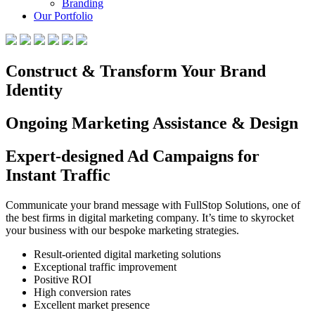
Branding
Our Portfolio
Construct & Transform Your Brand
Identity
Ongoing Marketing Assistance & Design
Expert-designed Ad Campaigns for
Instant Traffic
Communicate your brand message with FullStop Solutions, one of
the best firms in digital marketing company. It’s time to skyrocket
your business with our bespoke marketing strategies.
Result-oriented digital marketing solutions
Exceptional traffic improvement
Positive ROI
High conversion rates
Excellent market presence