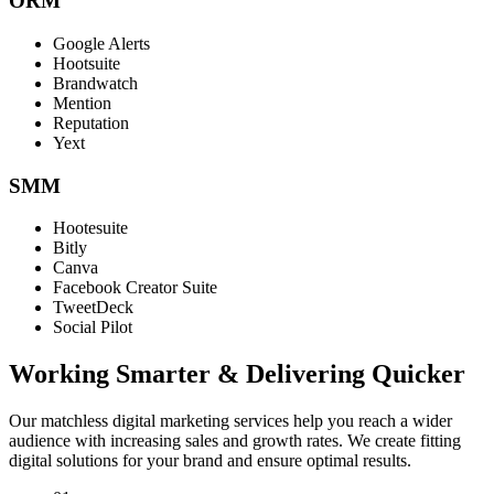
ORM
Google Alerts
Hootsuite
Brandwatch
Mention
Reputation
Yext
SMM
Hootesuite
Bitly
Canva
Facebook Creator Suite
TweetDeck
Social Pilot
Working Smarter & Delivering Quicker
Our matchless digital marketing services help you reach a wider
audience with increasing sales and growth rates. We create fitting
digital solutions for your brand and ensure optimal results.