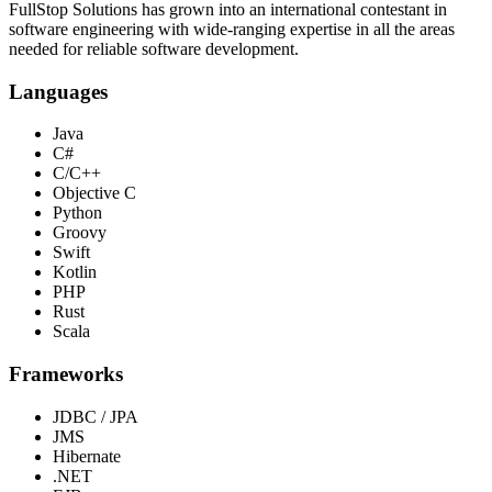
FullStop Solutions has grown into an international contestant in
software engineering with wide-ranging expertise in all the areas
needed for reliable software development.
Languages
Java
C#
C/C++
Objective C
Python
Groovy
Swift
Kotlin
PHP
Rust
Scala
Frameworks
JDBC / JPA
JMS
Hibernate
.NET