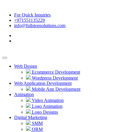
For Quick Inquiries
+971551135229
info@fullstopsolutions.com
Web Design
Ecommerce Development
Wordpress Development
Web Application Development
Mobile App Development
Animation
Video Animation
Logo Animation
Logo Designs
Digital Marketing
SMM
ORM