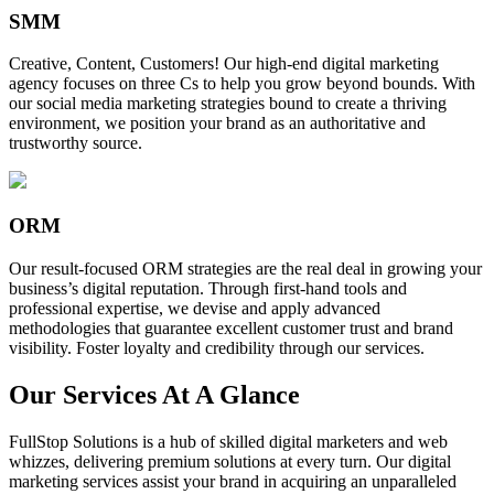
SMM
Creative, Content, Customers! Our high-end digital marketing
agency focuses on three Cs to help you grow beyond bounds. With
our social media marketing strategies bound to create a thriving
environment, we position your brand as an authoritative and
trustworthy source.
ORM
Our result-focused ORM strategies are the real deal in growing your
business’s digital reputation. Through first-hand tools and
professional expertise, we devise and apply advanced
methodologies that guarantee excellent customer trust and brand
visibility. Foster loyalty and credibility through our services.
Our Services At A Glance
FullStop Solutions is a hub of skilled digital marketers and web
whizzes, delivering premium solutions at every turn. Our digital
marketing services assist your brand in acquiring an unparalleled