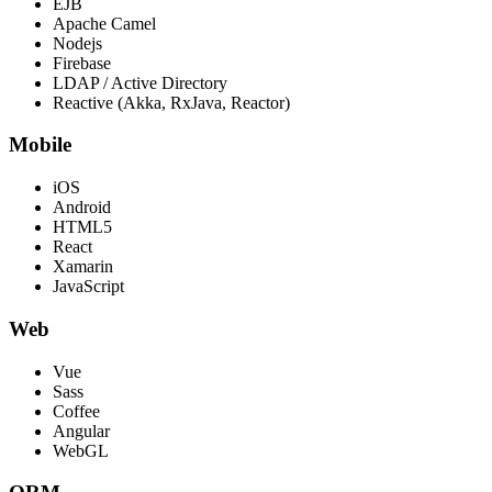
EJB
Apache Camel
Nodejs
Firebase
LDAP / Active Directory
Reactive (Akka, RxJava, Reactor)
Mobile
iOS
Android
HTML5
React
Xamarin
JavaScript
Web
Vue
Sass
Coffee
Angular
WebGL