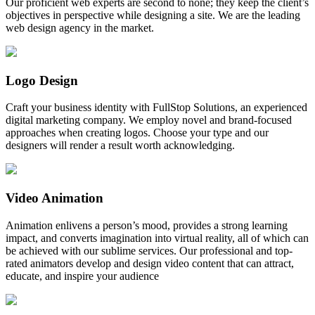
Our proficient web experts are second to none; they keep the client’s
objectives in perspective while designing a site. We are the leading
web design agency in the market.
Logo Design
Craft your business identity with FullStop Solutions, an experienced
digital marketing company. We employ novel and brand-focused
approaches when creating logos. Choose your type and our
designers will render a result worth acknowledging.
Video Animation
Animation enlivens a person’s mood, provides a strong learning
impact, and converts imagination into virtual reality, all of which can
be achieved with our sublime services. Our professional and top-
rated animators develop and design video content that can attract,
educate, and inspire your audience