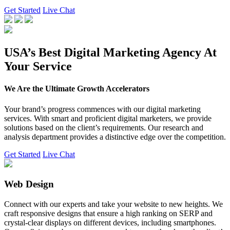
Get Started
Live Chat
USA’s Best Digital Marketing Agency At
Your Service
We Are the Ultimate Growth Accelerators
Your brand’s progress commences with our digital marketing
services. With smart and proficient digital marketers, we provide
solutions based on the client’s requirements. Our research and
analysis department provides a distinctive edge over the competition.
Get Started
Live Chat
Web Design
Connect with our experts and take your website to new heights. We
craft responsive designs that ensure a high ranking on SERP and
crystal-clear displays on different devices, including smartphones.