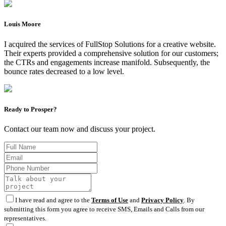
Louis Moore
I acquired the services of FullStop Solutions for a creative website.
Their experts provided a comprehensive solution for our customers;
the CTRs and engagements increase manifold. Subsequently, the
bounce rates decreased to a low level.
Ready to Prosper?
Contact our team now and discuss your project.
I have read and agree to the
Terms of Use
and
Privacy Policy
. By
submitting this form you agree to receive SMS, Emails and Calls from our
representatives.