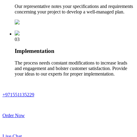
Our representative notes your specifications and requirements
concerning your project to develop a well-managed plan.
03
Implementation
The process needs constant modifications to increase leads
and engagement and bolster customer satisfaction. Provide
your ideas to our experts for proper implementation.
+971551135229
Order Now
Live Chat