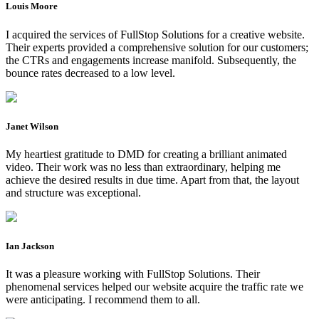
Louis Moore
I acquired the services of FullStop Solutions for a creative website.
Their experts provided a comprehensive solution for our customers;
the CTRs and engagements increase manifold. Subsequently, the
bounce rates decreased to a low level.
Janet Wilson
My heartiest gratitude to DMD for creating a brilliant animated
video. Their work was no less than extraordinary, helping me
achieve the desired results in due time. Apart from that, the layout
and structure was exceptional.
Ian Jackson
It was a pleasure working with FullStop Solutions. Their
phenomenal services helped our website acquire the traffic rate we
were anticipating. I recommend them to all.