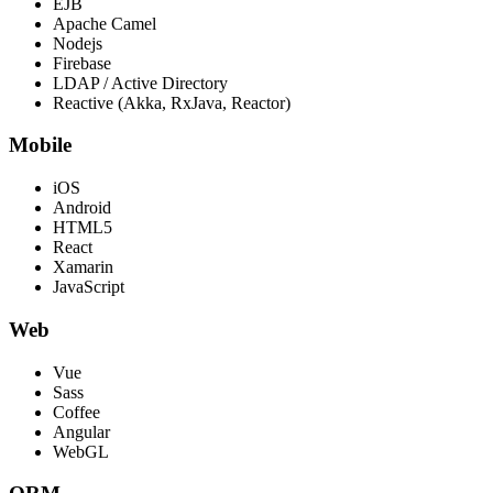
EJB
Apache Camel
Nodejs
Firebase
LDAP / Active Directory
Reactive (Akka, RxJava, Reactor)
Mobile
iOS
Android
HTML5
React
Xamarin
JavaScript
Web
Vue
Sass
Coffee
Angular
WebGL