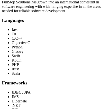
FullStop Solutions has grown into an international contestant in
software engineering with wide-ranging expertise in all the areas
needed for reliable software development.
Languages
Java
C#
C/C++
Objective C
Python
Groovy
Swift
Kotlin
PHP
Rust
Scala
Frameworks
JDBC / JPA
JMS
Hibernate
.NET