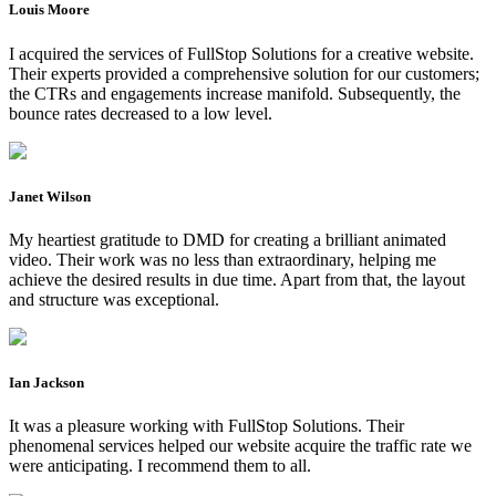
Louis Moore
I acquired the services of FullStop Solutions for a creative website.
Their experts provided a comprehensive solution for our customers;
the CTRs and engagements increase manifold. Subsequently, the
bounce rates decreased to a low level.
Janet Wilson
My heartiest gratitude to DMD for creating a brilliant animated
video. Their work was no less than extraordinary, helping me
achieve the desired results in due time. Apart from that, the layout
and structure was exceptional.
Ian Jackson
It was a pleasure working with FullStop Solutions. Their
phenomenal services helped our website acquire the traffic rate we
were anticipating. I recommend them to all.