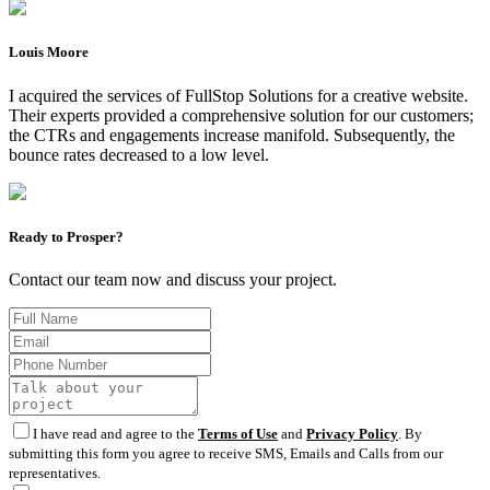
Louis Moore
I acquired the services of FullStop Solutions for a creative website.
Their experts provided a comprehensive solution for our customers;
the CTRs and engagements increase manifold. Subsequently, the
bounce rates decreased to a low level.
Ready to Prosper?
Contact our team now and discuss your project.
I have read and agree to the
Terms of Use
and
Privacy Policy
. By
submitting this form you agree to receive SMS, Emails and Calls from our
representatives.