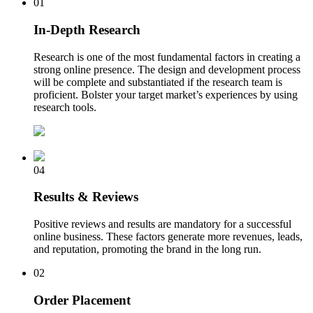
01
In-Depth Research
Research is one of the most fundamental factors in creating a
strong online presence. The design and development process
will be complete and substantiated if the research team is
proficient. Bolster your target market’s experiences by using
research tools.
04
Results & Reviews
Positive reviews and results are mandatory for a successful
online business. These factors generate more revenues, leads,
and reputation, promoting the brand in the long run.
02
Order Placement