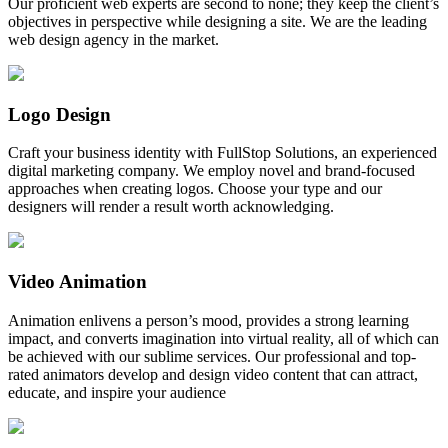
Our proficient web experts are second to none; they keep the client’s
objectives in perspective while designing a site. We are the leading
web design agency in the market.
Logo Design
Craft your business identity with FullStop Solutions, an experienced
digital marketing company. We employ novel and brand-focused
approaches when creating logos. Choose your type and our
designers will render a result worth acknowledging.
Video Animation
Animation enlivens a person’s mood, provides a strong learning
impact, and converts imagination into virtual reality, all of which can
be achieved with our sublime services. Our professional and top-
rated animators develop and design video content that can attract,
educate, and inspire your audience