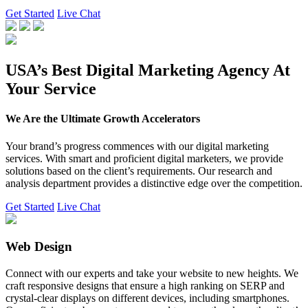
Get Started
Live Chat
USA’s Best Digital Marketing Agency At
Your Service
We Are the Ultimate Growth Accelerators
Your brand’s progress commences with our digital marketing
services. With smart and proficient digital marketers, we provide
solutions based on the client’s requirements. Our research and
analysis department provides a distinctive edge over the competition.
Get Started
Live Chat
Web Design
Connect with our experts and take your website to new heights. We
craft responsive designs that ensure a high ranking on SERP and
crystal-clear displays on different devices, including smartphones.