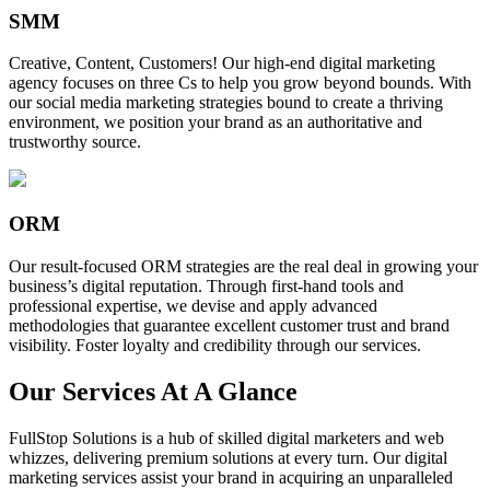
SMM
Creative, Content, Customers! Our high-end digital marketing
agency focuses on three Cs to help you grow beyond bounds. With
our social media marketing strategies bound to create a thriving
environment, we position your brand as an authoritative and
trustworthy source.
ORM
Our result-focused ORM strategies are the real deal in growing your
business’s digital reputation. Through first-hand tools and
professional expertise, we devise and apply advanced
methodologies that guarantee excellent customer trust and brand
visibility. Foster loyalty and credibility through our services.
Our Services At A Glance
FullStop Solutions is a hub of skilled digital marketers and web
whizzes, delivering premium solutions at every turn. Our digital
marketing services assist your brand in acquiring an unparalleled