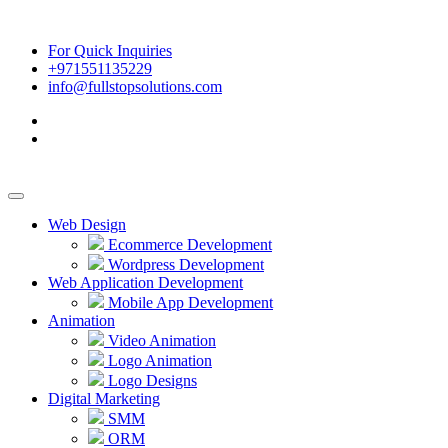
For Quick Inquiries
+971551135229
info@fullstopsolutions.com
Web Design
Ecommerce Development
Wordpress Development
Web Application Development
Mobile App Development
Animation
Video Animation
Logo Animation
Logo Designs
Digital Marketing
SMM
ORM