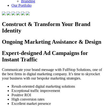
Branding
Our Portfolio
Construct & Transform Your Brand
Identity
Ongoing Marketing Assistance & Design
Expert-designed Ad Campaigns for
Instant Traffic
Communicate your brand message with FullStop Solutions, one of
the best firms in digital marketing company. It’s time to skyrocket
your business with our bespoke marketing strategies.
Result-oriented digital marketing solutions
Exceptional traffic improvement
Positive ROI
High conversion rates
Excellent market presence