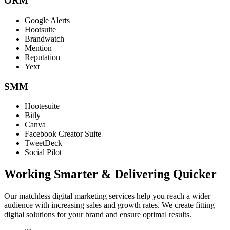
ORM
Google Alerts
Hootsuite
Brandwatch
Mention
Reputation
Yext
SMM
Hootesuite
Bitly
Canva
Facebook Creator Suite
TweetDeck
Social Pilot
Working Smarter & Delivering Quicker
Our matchless digital marketing services help you reach a wider
audience with increasing sales and growth rates. We create fitting
digital solutions for your brand and ensure optimal results.