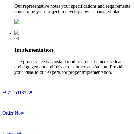
Our representative notes your specifications and requirements
concerning your project to develop a well-managed plan.
03
Implementation
The process needs constant modifications to increase leads
and engagement and bolster customer satisfaction. Provide
your ideas to our experts for proper implementation.
+971551135229
Order Now
Live Chat