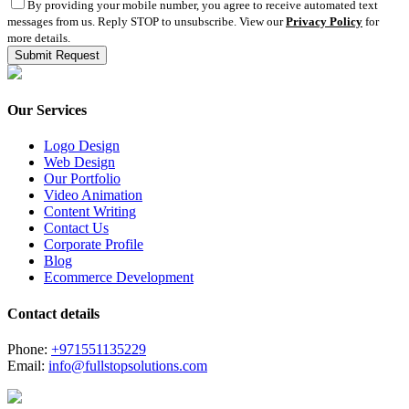
By providing your mobile number, you agree to receive automated text
messages from us. Reply STOP to unsubscribe. View our
Privacy Policy
for
more details.
Our Services
Logo Design
Web Design
Our Portfolio
Video Animation
Content Writing
Contact Us
Corporate Profile
Blog
Ecommerce Development
Contact details
Phone:
+971551135229
Email:
info@fullstopsolutions.com