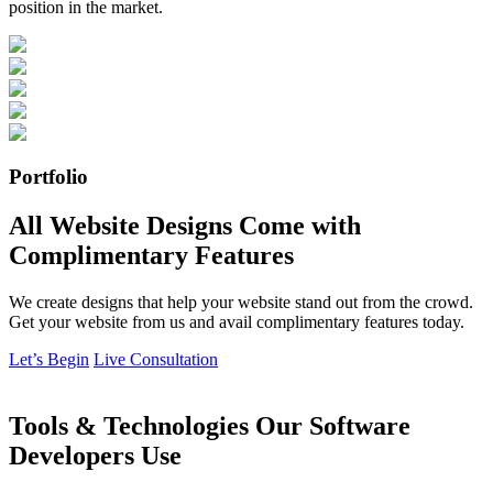
position in the market.
Portfolio
All Website Designs Come with
Complimentary Features
We create designs that help your website stand out from the crowd.
Get your website from us and avail complimentary features today.
Let’s Begin
Live Consultation
Tools & Technologies Our Software
Developers Use