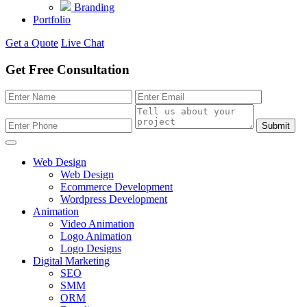
Branding
Portfolio
Get a Quote
Live Chat
Get Free Consultation
Submit
Web Design
Web Design
Ecommerce Development
Wordpress Development
Animation
Video Animation
Logo Animation
Logo Designs
Digital Marketing
SEO
SMM
ORM