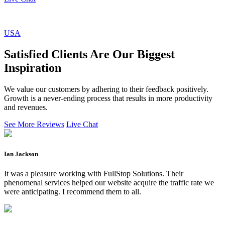
USA
Satisfied Clients Are Our Biggest
Inspiration
We value our customers by adhering to their feedback positively.
Growth is a never-ending process that results in more productivity
and revenues.
See More Reviews
Live Chat
Ian Jackson
It was a pleasure working with FullStop Solutions. Their
phenomenal services helped our website acquire the traffic rate we
were anticipating. I recommend them to all.