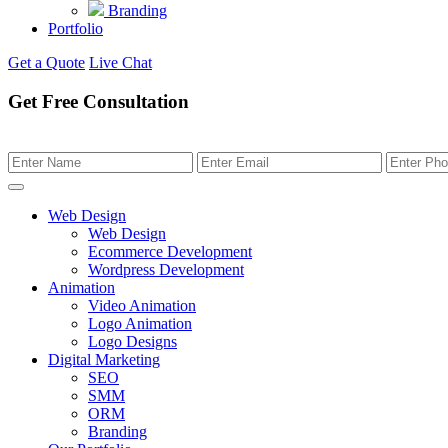
Branding
Portfolio
Get a Quote
Live Chat
Get Free Consultation
Web Design
Web Design
Ecommerce Development
Wordpress Development
Animation
Video Animation
Logo Animation
Logo Designs
Digital Marketing
SEO
SMM
ORM
Branding