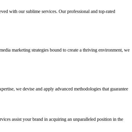
ieved with our sublime services. Our professional and top-rated
edia marketing strategies bound to create a thriving environment, we
 expertise, we devise and apply advanced methodologies that guarantee
vices assist your brand in acquiring an unparalleled position in the