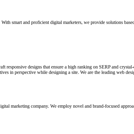
With smart and proficient digital marketers, we provide solutions based
aft responsive designs that ensure a high ranking on SERP and crystal-c
ctives in perspective while designing a site. We are the leading web des
d digital marketing company. We employ novel and brand-focused approa