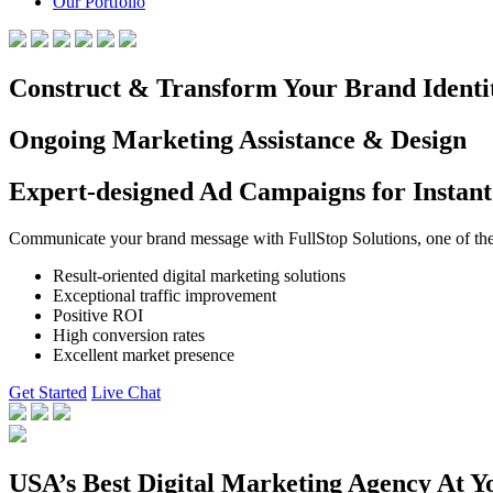
Our Portfolio
Construct & Transform Your Brand Identi
Ongoing Marketing Assistance & Design
Expert-designed Ad Campaigns for Instant
Communicate your brand message with FullStop Solutions, one of the b
Result-oriented digital marketing solutions
Exceptional traffic improvement
Positive ROI
High conversion rates
Excellent market presence
Get Started
Live Chat
USA’s Best Digital Marketing Agency At Y