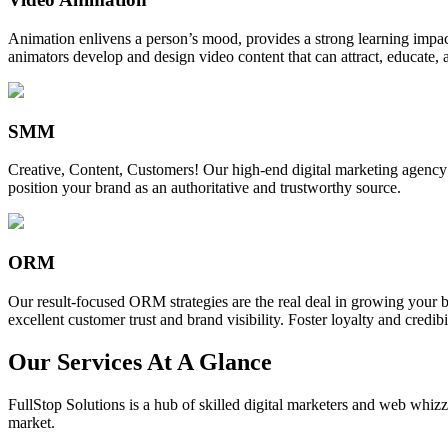
Animation enlivens a person’s mood, provides a strong learning impact,
animators develop and design video content that can attract, educate, 
SMM
Creative, Content, Customers! Our high-end digital marketing agency
position your brand as an authoritative and trustworthy source.
ORM
Our result-focused ORM strategies are the real deal in growing your b
excellent customer trust and brand visibility. Foster loyalty and credibi
Our Services At A Glance
FullStop Solutions is a hub of skilled digital marketers and web whizze
market.