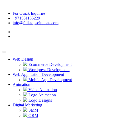
For Quick Inquiries
+971551135229
info@fullstopsolutions.com
Web Design
Ecommerce Development
Wordpress Development
Web Application Development
Mobile App Development
Animation
Video Animation
Logo Animation
Logo Designs
Digital Marketing
SMM
ORM