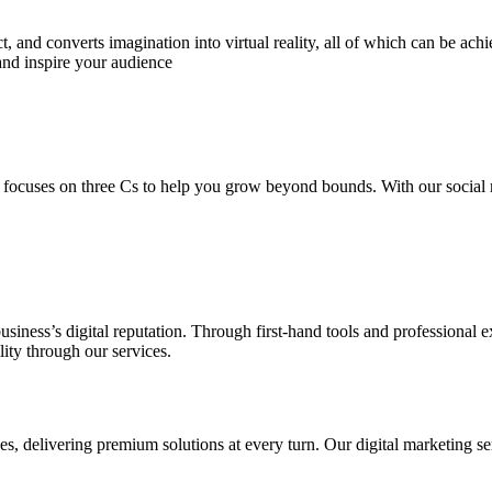
 and converts imagination into virtual reality, all of which can be ach
and inspire your audience
 focuses on three Cs to help you grow beyond bounds. With our social m
usiness’s digital reputation. Through first-hand tools and professional
lity through our services.
s, delivering premium solutions at every turn. Our digital marketing ser