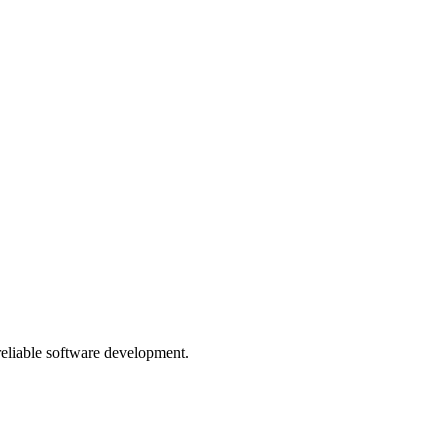
 reliable software development.