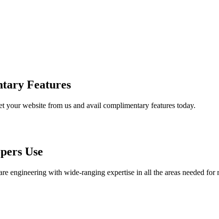
tary Features
et your website from us and avail complimentary features today.
pers Use
are engineering with wide-ranging expertise in all the areas needed for