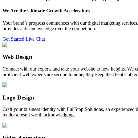
We Are the Ultimate Growth Accelerators
Your brand’s progress commences with our digital marketing services. 
provides a distinctive edge over the competition.
Get Started
Live Chat
Web Design
Connect with our experts and take your website to new heights. We cr
proficient web experts are second to none; they keep the client’s obje
Logo Design
Craft your business identity with FullStop Solutions, an experience
render a result worth acknowledging.
Video Animation