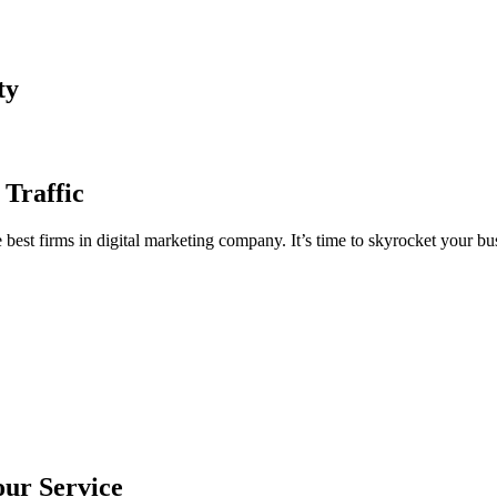
ty
 Traffic
est firms in digital marketing company. It’s time to skyrocket your bus
our Service