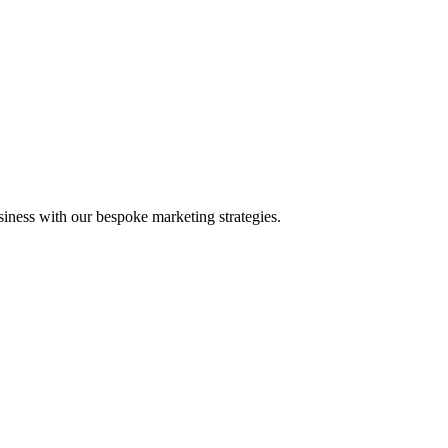
iness with our bespoke marketing strategies.