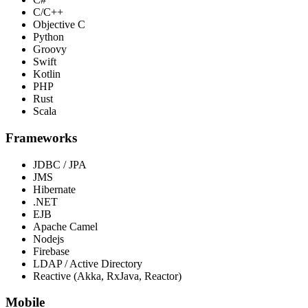
C/C++
Objective C
Python
Groovy
Swift
Kotlin
PHP
Rust
Scala
Frameworks
JDBC / JPA
JMS
Hibernate
.NET
EJB
Apache Camel
Nodejs
Firebase
LDAP / Active Directory
Reactive (Akka, RxJava, Reactor)
Mobile