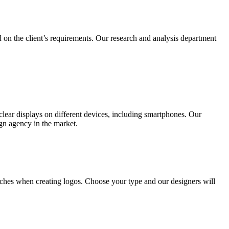
 on the client’s requirements. Our research and analysis department
lear displays on different devices, including smartphones. Our
ign agency in the market.
ches when creating logos. Choose your type and our designers will