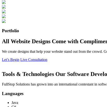
Portfolio
All Website Designs Come with Complimen
We create designs that help your website stand out from the crowd. G
Let’s Begin
Live Consultation
Tools & Technologies Our Software Develo
FullStop Solutions has grown into an international contestant in softw
Languages
Java
C#