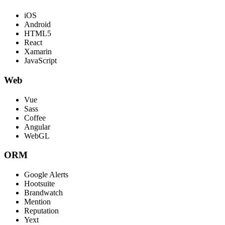
iOS
Android
HTML5
React
Xamarin
JavaScript
Web
Vue
Sass
Coffee
Angular
WebGL
ORM
Google Alerts
Hootsuite
Brandwatch
Mention
Reputation
Yext