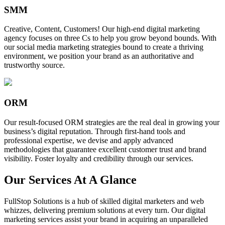
SMM
Creative, Content, Customers! Our high-end digital marketing
agency focuses on three Cs to help you grow beyond bounds. With
our social media marketing strategies bound to create a thriving
environment, we position your brand as an authoritative and
trustworthy source.
ORM
Our result-focused ORM strategies are the real deal in growing your
business’s digital reputation. Through first-hand tools and
professional expertise, we devise and apply advanced
methodologies that guarantee excellent customer trust and brand
visibility. Foster loyalty and credibility through our services.
Our Services At A Glance
FullStop Solutions is a hub of skilled digital marketers and web
whizzes, delivering premium solutions at every turn. Our digital
marketing services assist your brand in acquiring an unparalleled