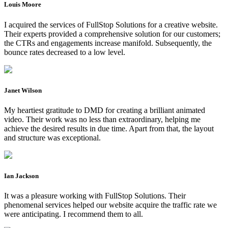
Louis Moore
I acquired the services of FullStop Solutions for a creative website.
Their experts provided a comprehensive solution for our customers;
the CTRs and engagements increase manifold. Subsequently, the
bounce rates decreased to a low level.
Janet Wilson
My heartiest gratitude to DMD for creating a brilliant animated
video. Their work was no less than extraordinary, helping me
achieve the desired results in due time. Apart from that, the layout
and structure was exceptional.
Ian Jackson
It was a pleasure working with FullStop Solutions. Their
phenomenal services helped our website acquire the traffic rate we
were anticipating. I recommend them to all.