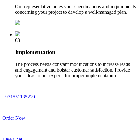
Our representative notes your specifications and requirements
concerning your project to develop a well-managed plan.
03
Implementation
The process needs constant modifications to increase leads
and engagement and bolster customer satisfaction. Provide
your ideas to our experts for proper implementation.
+971551135229
Order Now
Live Chat