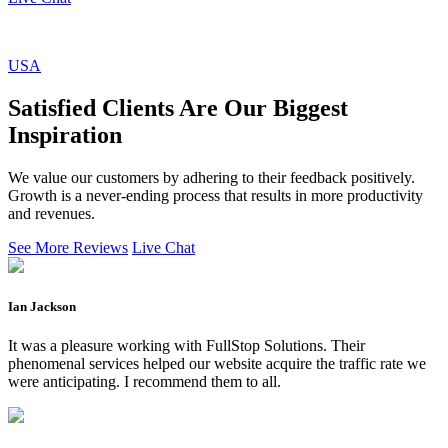
USA
Satisfied Clients Are Our Biggest
Inspiration
We value our customers by adhering to their feedback positively.
Growth is a never-ending process that results in more productivity
and revenues.
See More Reviews
Live Chat
Ian Jackson
It was a pleasure working with FullStop Solutions. Their
phenomenal services helped our website acquire the traffic rate we
were anticipating. I recommend them to all.