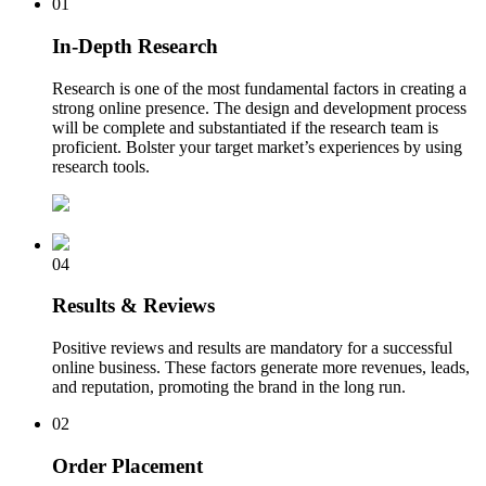
01
In-Depth Research
Research is one of the most fundamental factors in creating a
strong online presence. The design and development process
will be complete and substantiated if the research team is
proficient. Bolster your target market’s experiences by using
research tools.
04
Results & Reviews
Positive reviews and results are mandatory for a successful
online business. These factors generate more revenues, leads,
and reputation, promoting the brand in the long run.
02
Order Placement