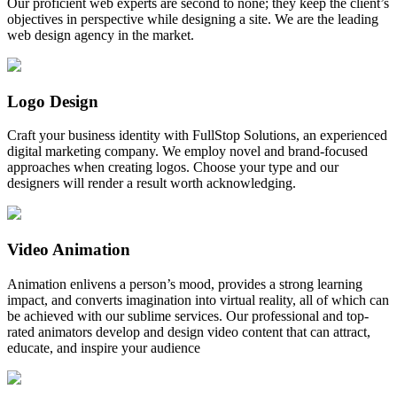
Our proficient web experts are second to none; they keep the client’s
objectives in perspective while designing a site. We are the leading
web design agency in the market.
Logo Design
Craft your business identity with FullStop Solutions, an experienced
digital marketing company. We employ novel and brand-focused
approaches when creating logos. Choose your type and our
designers will render a result worth acknowledging.
Video Animation
Animation enlivens a person’s mood, provides a strong learning
impact, and converts imagination into virtual reality, all of which can
be achieved with our sublime services. Our professional and top-
rated animators develop and design video content that can attract,
educate, and inspire your audience