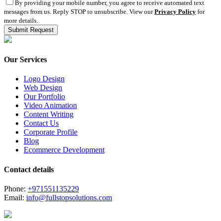
By providing your mobile number, you agree to receive automated text
messages from us. Reply STOP to unsubscribe. View our
Privacy Policy
for
more details.
Our Services
Logo Design
Web Design
Our Portfolio
Video Animation
Content Writing
Contact Us
Corporate Profile
Blog
Ecommerce Development
Contact details
Phone:
+971551135229
Email:
info@fullstopsolutions.com