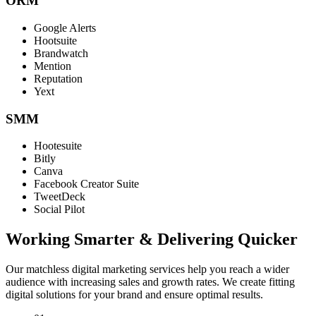
ORM
Google Alerts
Hootsuite
Brandwatch
Mention
Reputation
Yext
SMM
Hootesuite
Bitly
Canva
Facebook Creator Suite
TweetDeck
Social Pilot
Working Smarter & Delivering Quicker
Our matchless digital marketing services help you reach a wider
audience with increasing sales and growth rates. We create fitting
digital solutions for your brand and ensure optimal results.