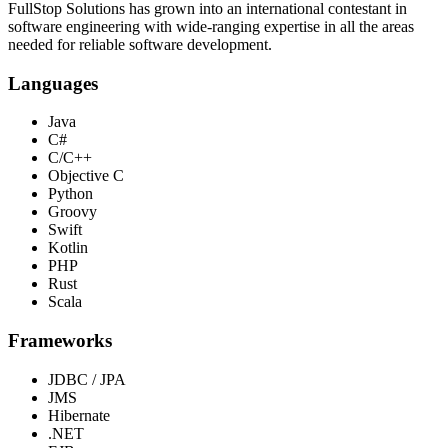
FullStop Solutions has grown into an international contestant in
software engineering with wide-ranging expertise in all the areas
needed for reliable software development.
Languages
Java
C#
C/C++
Objective C
Python
Groovy
Swift
Kotlin
PHP
Rust
Scala
Frameworks
JDBC / JPA
JMS
Hibernate
.NET