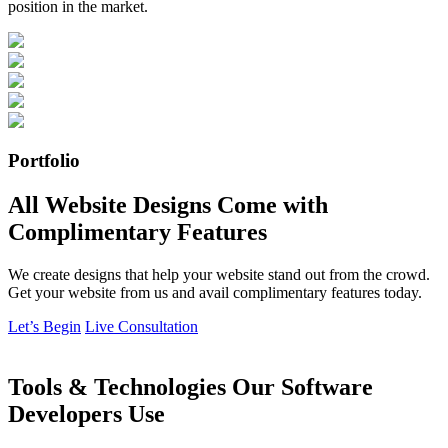
position in the market.
Portfolio
All Website Designs Come with
Complimentary Features
We create designs that help your website stand out from the crowd.
Get your website from us and avail complimentary features today.
Let’s Begin
Live Consultation
Tools & Technologies Our Software
Developers Use