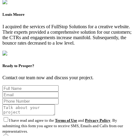
Louis Moore
I acquired the services of FullStop Solutions for a creative website.
Their experts provided a comprehensive solution for our customers;
the CTRs and engagements increase manifold. Subsequently, the
bounce rates decreased to a low level.
Ready to Prosper?
Contact our team now and discuss your project.
I have read and agree to the
Terms of Use
and
Privacy Policy
. By
submitting this form you agree to receive SMS, Emails and Calls from our
representatives.