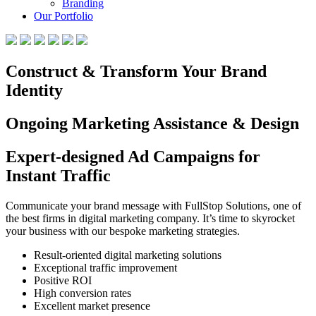
Branding
Our Portfolio
Construct & Transform Your Brand
Identity
Ongoing Marketing Assistance & Design
Expert-designed Ad Campaigns for
Instant Traffic
Communicate your brand message with FullStop Solutions, one of
the best firms in digital marketing company. It’s time to skyrocket
your business with our bespoke marketing strategies.
Result-oriented digital marketing solutions
Exceptional traffic improvement
Positive ROI
High conversion rates
Excellent market presence