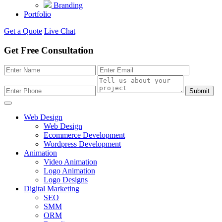
Branding
Portfolio
Get a Quote
Live Chat
Get Free Consultation
Submit
Web Design
Web Design
Ecommerce Development
Wordpress Development
Animation
Video Animation
Logo Animation
Logo Designs
Digital Marketing
SEO
SMM
ORM