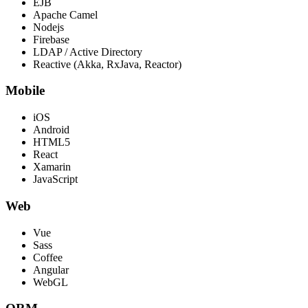
EJB
Apache Camel
Nodejs
Firebase
LDAP / Active Directory
Reactive (Akka, RxJava, Reactor)
Mobile
iOS
Android
HTML5
React
Xamarin
JavaScript
Web
Vue
Sass
Coffee
Angular
WebGL