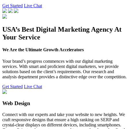
Get Started
Live Chat
USA’s Best Digital Marketing Agency At
Your Service
We Are the Ultimate Growth Accelerators
Your brand’s progress commences with our digital marketing
services. With smart and proficient digital marketers, we provide
solutions based on the client’s requirements. Our research and
analysis department provides a distinctive edge over the competition.
Get Started
Live Chat
Web Design
Connect with our experts and take your website to new heights. We
craft responsive designs that ensure a high ranking on SERP and
crystal-clear displays on different devices, including smartphones.