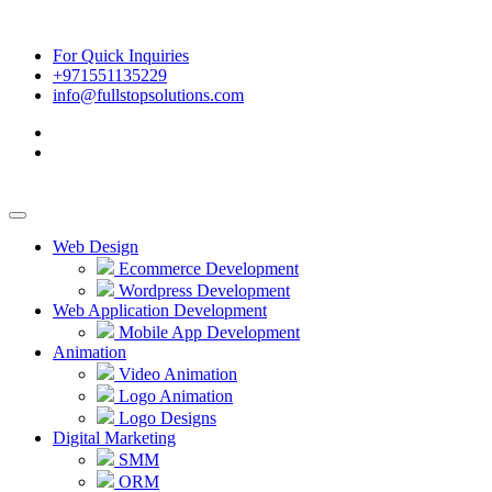
For Quick Inquiries
+971551135229
info@fullstopsolutions.com
Web Design
Ecommerce Development
Wordpress Development
Web Application Development
Mobile App Development
Animation
Video Animation
Logo Animation
Logo Designs
Digital Marketing
SMM
ORM