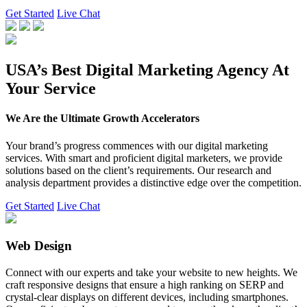
Get Started
Live Chat
USA’s Best Digital Marketing Agency At
Your Service
We Are the Ultimate Growth Accelerators
Your brand’s progress commences with our digital marketing
services. With smart and proficient digital marketers, we provide
solutions based on the client’s requirements. Our research and
analysis department provides a distinctive edge over the competition.
Get Started
Live Chat
Web Design
Connect with our experts and take your website to new heights. We
craft responsive designs that ensure a high ranking on SERP and
crystal-clear displays on different devices, including smartphones.