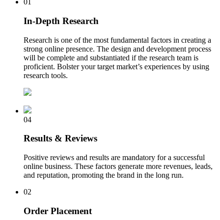
01
In-Depth Research
Research is one of the most fundamental factors in creating a
strong online presence. The design and development process
will be complete and substantiated if the research team is
proficient. Bolster your target market’s experiences by using
research tools.
04
Results & Reviews
Positive reviews and results are mandatory for a successful
online business. These factors generate more revenues, leads,
and reputation, promoting the brand in the long run.
02
Order Placement