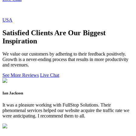
USA
Satisfied Clients Are Our Biggest
Inspiration
We value our customers by adhering to their feedback positively.
Growth is a never-ending process that results in more productivity
and revenues.
See More Reviews
Live Chat
Ian Jackson
It was a pleasure working with FullStop Solutions. Their
phenomenal services helped our website acquire the traffic rate we
were anticipating. I recommend them to all.