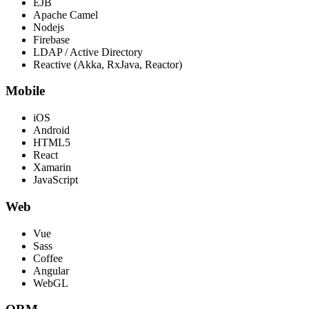
EJB
Apache Camel
Nodejs
Firebase
LDAP / Active Directory
Reactive (Akka, RxJava, Reactor)
Mobile
iOS
Android
HTML5
React
Xamarin
JavaScript
Web
Vue
Sass
Coffee
Angular
WebGL