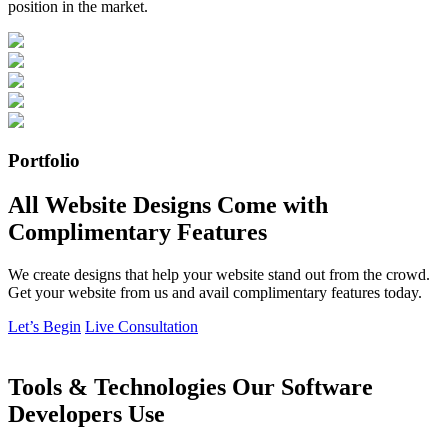
position in the market.
Portfolio
All Website Designs Come with
Complimentary Features
We create designs that help your website stand out from the crowd.
Get your website from us and avail complimentary features today.
Let’s Begin
Live Consultation
Tools & Technologies Our Software
Developers Use