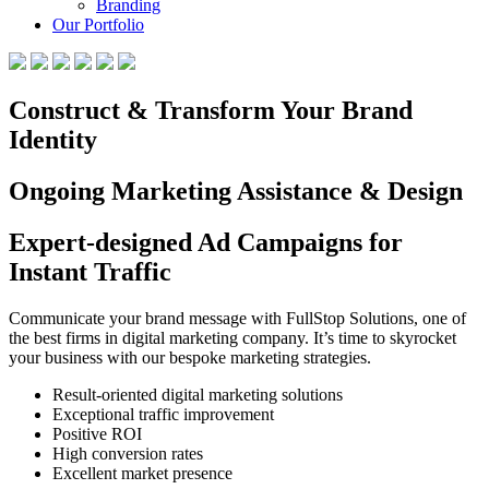
Branding
Our Portfolio
Construct & Transform Your Brand
Identity
Ongoing Marketing Assistance & Design
Expert-designed Ad Campaigns for
Instant Traffic
Communicate your brand message with FullStop Solutions, one of
the best firms in digital marketing company. It’s time to skyrocket
your business with our bespoke marketing strategies.
Result-oriented digital marketing solutions
Exceptional traffic improvement
Positive ROI
High conversion rates
Excellent market presence