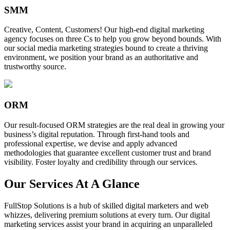
SMM
Creative, Content, Customers! Our high-end digital marketing
agency focuses on three Cs to help you grow beyond bounds. With
our social media marketing strategies bound to create a thriving
environment, we position your brand as an authoritative and
trustworthy source.
ORM
Our result-focused ORM strategies are the real deal in growing your
business’s digital reputation. Through first-hand tools and
professional expertise, we devise and apply advanced
methodologies that guarantee excellent customer trust and brand
visibility. Foster loyalty and credibility through our services.
Our Services At A Glance
FullStop Solutions is a hub of skilled digital marketers and web
whizzes, delivering premium solutions at every turn. Our digital
marketing services assist your brand in acquiring an unparalleled