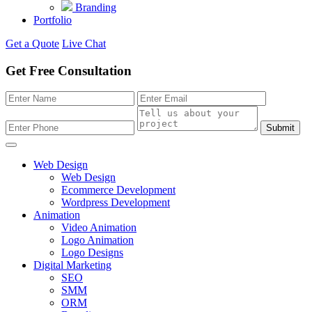
Branding
Portfolio
Get a Quote
Live Chat
Get Free Consultation
Submit
Web Design
Web Design
Ecommerce Development
Wordpress Development
Animation
Video Animation
Logo Animation
Logo Designs
Digital Marketing
SEO
SMM
ORM