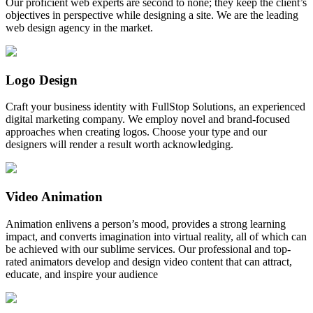
Our proficient web experts are second to none; they keep the client’s
objectives in perspective while designing a site. We are the leading
web design agency in the market.
Logo Design
Craft your business identity with FullStop Solutions, an experienced
digital marketing company. We employ novel and brand-focused
approaches when creating logos. Choose your type and our
designers will render a result worth acknowledging.
Video Animation
Animation enlivens a person’s mood, provides a strong learning
impact, and converts imagination into virtual reality, all of which can
be achieved with our sublime services. Our professional and top-
rated animators develop and design video content that can attract,
educate, and inspire your audience