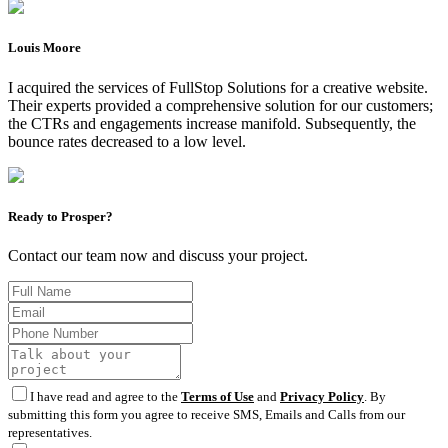
Louis Moore
I acquired the services of FullStop Solutions for a creative website.
Their experts provided a comprehensive solution for our customers;
the CTRs and engagements increase manifold. Subsequently, the
bounce rates decreased to a low level.
Ready to Prosper?
Contact our team now and discuss your project.
I have read and agree to the
Terms of Use
and
Privacy Policy
. By
submitting this form you agree to receive SMS, Emails and Calls from our
representatives.