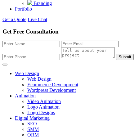
Branding
Portfolio
Get a Quote
Live Chat
Get Free Consultation
Submit
Web Design
Web Design
Ecommerce Development
Wordpress Development
Animation
Video Animation
Logo Animation
Logo Designs
Digital Marketing
SEO
SMM
ORM