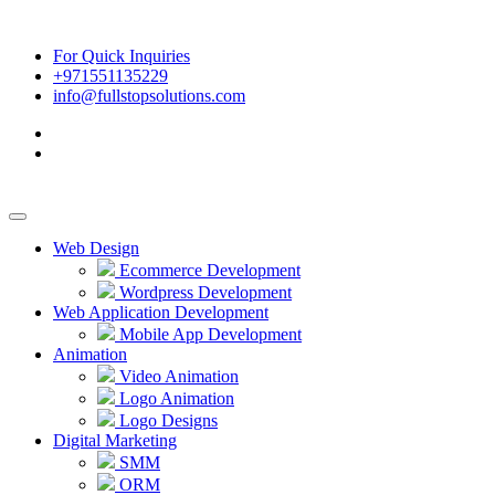
For Quick Inquiries
+971551135229
info@fullstopsolutions.com
Web Design
Ecommerce Development
Wordpress Development
Web Application Development
Mobile App Development
Animation
Video Animation
Logo Animation
Logo Designs
Digital Marketing
SMM
ORM