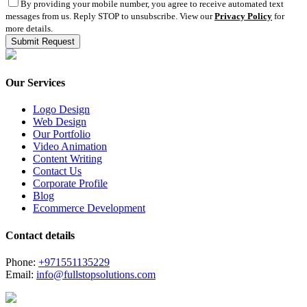
By providing your mobile number, you agree to receive automated text
messages from us. Reply STOP to unsubscribe. View our
Privacy Policy
for
more details.
Our Services
Logo Design
Web Design
Our Portfolio
Video Animation
Content Writing
Contact Us
Corporate Profile
Blog
Ecommerce Development
Contact details
Phone:
+971551135229
Email:
info@fullstopsolutions.com