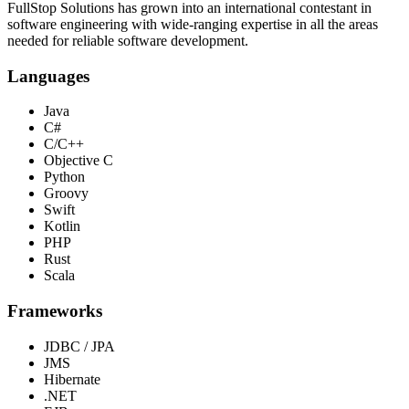
FullStop Solutions has grown into an international contestant in
software engineering with wide-ranging expertise in all the areas
needed for reliable software development.
Languages
Java
C#
C/C++
Objective C
Python
Groovy
Swift
Kotlin
PHP
Rust
Scala
Frameworks
JDBC / JPA
JMS
Hibernate
.NET