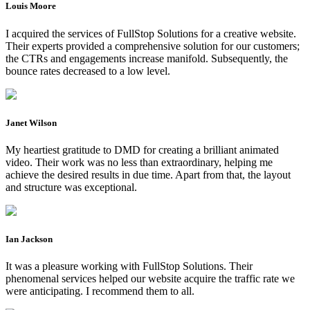
Louis Moore
I acquired the services of FullStop Solutions for a creative website.
Their experts provided a comprehensive solution for our customers;
the CTRs and engagements increase manifold. Subsequently, the
bounce rates decreased to a low level.
Janet Wilson
My heartiest gratitude to DMD for creating a brilliant animated
video. Their work was no less than extraordinary, helping me
achieve the desired results in due time. Apart from that, the layout
and structure was exceptional.
Ian Jackson
It was a pleasure working with FullStop Solutions. Their
phenomenal services helped our website acquire the traffic rate we
were anticipating. I recommend them to all.