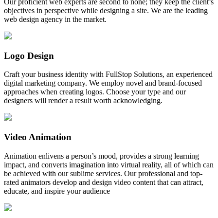
Our proficient web experts are second to none; they keep the client’s
objectives in perspective while designing a site. We are the leading
web design agency in the market.
Logo Design
Craft your business identity with FullStop Solutions, an experienced
digital marketing company. We employ novel and brand-focused
approaches when creating logos. Choose your type and our
designers will render a result worth acknowledging.
Video Animation
Animation enlivens a person’s mood, provides a strong learning
impact, and converts imagination into virtual reality, all of which can
be achieved with our sublime services. Our professional and top-
rated animators develop and design video content that can attract,
educate, and inspire your audience