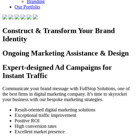
Branding
Our Portfolio
Construct & Transform Your Brand
Identity
Ongoing Marketing Assistance & Design
Expert-designed Ad Campaigns for
Instant Traffic
Communicate your brand message with FullStop Solutions, one of
the best firms in digital marketing company. It’s time to skyrocket
your business with our bespoke marketing strategies.
Result-oriented digital marketing solutions
Exceptional traffic improvement
Positive ROI
High conversion rates
Excellent market presence