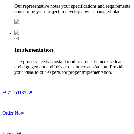
Our representative notes your specifications and requirements
concerning your project to develop a well-managed plan.
03
Implementation
The process needs constant modifications to increase leads
and engagement and bolster customer satisfaction. Provide
your ideas to our experts for proper implementation.
+971551135229
Order Now
Live Chat