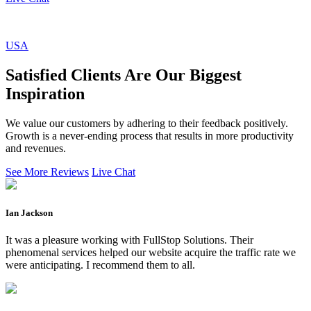
USA
Satisfied Clients Are Our Biggest
Inspiration
We value our customers by adhering to their feedback positively.
Growth is a never-ending process that results in more productivity
and revenues.
See More Reviews
Live Chat
Ian Jackson
It was a pleasure working with FullStop Solutions. Their
phenomenal services helped our website acquire the traffic rate we
were anticipating. I recommend them to all.