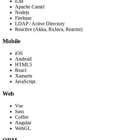
EJB
Apache Camel
Nodejs
Firebase
LDAP / Active Directory
Reactive (Akka, RxJava, Reactor)
Mobile
iOS
Android
HTML5
React
Xamarin
JavaScript
Web
Vue
Sass
Coffee
Angular
WebGL