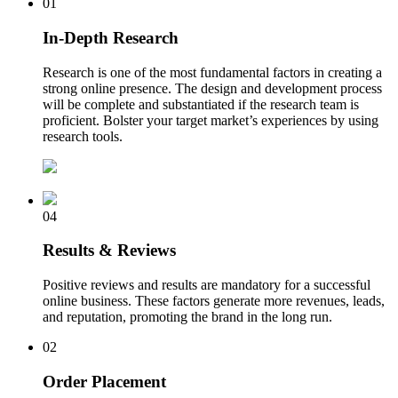
01
In-Depth Research
Research is one of the most fundamental factors in creating a
strong online presence. The design and development process
will be complete and substantiated if the research team is
proficient. Bolster your target market’s experiences by using
research tools.
04
Results & Reviews
Positive reviews and results are mandatory for a successful
online business. These factors generate more revenues, leads,
and reputation, promoting the brand in the long run.
02
Order Placement