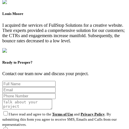
Louis Moore
I acquired the services of FullStop Solutions for a creative website.
Their experts provided a comprehensive solution for our customers;
the CTRs and engagements increase manifold. Subsequently, the
bounce rates decreased to a low level.
Ready to Prosper?
Contact our team now and discuss your project.
I have read and agree to the
Terms of Use
and
Privacy Policy
. By
submitting this form you agree to receive SMS, Emails and Calls from our
representatives.