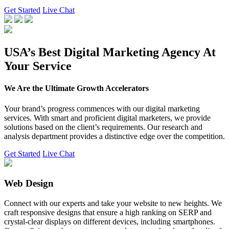
Get Started
Live Chat
USA’s Best Digital Marketing Agency At
Your Service
We Are the Ultimate Growth Accelerators
Your brand’s progress commences with our digital marketing
services. With smart and proficient digital marketers, we provide
solutions based on the client’s requirements. Our research and
analysis department provides a distinctive edge over the competition.
Get Started
Live Chat
Web Design
Connect with our experts and take your website to new heights. We
craft responsive designs that ensure a high ranking on SERP and
crystal-clear displays on different devices, including smartphones.