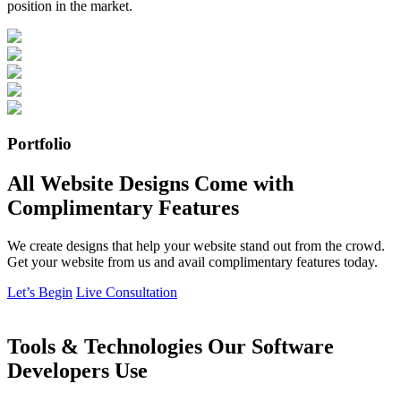
position in the market.
Portfolio
All Website Designs Come with
Complimentary Features
We create designs that help your website stand out from the crowd.
Get your website from us and avail complimentary features today.
Let’s Begin
Live Consultation
Tools & Technologies Our Software
Developers Use