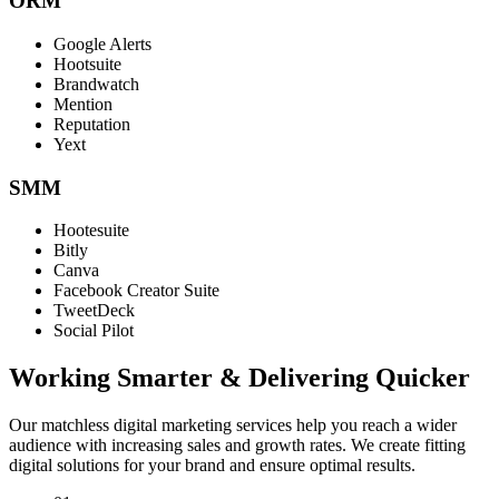
ORM
Google Alerts
Hootsuite
Brandwatch
Mention
Reputation
Yext
SMM
Hootesuite
Bitly
Canva
Facebook Creator Suite
TweetDeck
Social Pilot
Working Smarter & Delivering Quicker
Our matchless digital marketing services help you reach a wider
audience with increasing sales and growth rates. We create fitting
digital solutions for your brand and ensure optimal results.