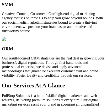
SMM
Creative, Content, Customers! Our high-end digital marketing
agency focuses on three Cs to help you grow beyond bounds. With
our social media marketing strategies bound to create a thriving
environment, we position your brand as an authoritative and
trustworthy source.
ORM
Our result-focused ORM strategies are the real deal in growing your
business’s digital reputation. Through first-hand tools and
professional expertise, we devise and apply advanced
methodologies that guarantee excellent customer trust and brand
visibility. Foster loyalty and credibility through our services.
Our Services At A Glance
FullStop Solutions is a hub of skilled digital marketers and web
whizzes, delivering premium solutions at every turn. Our digital
marketing services assist your brand in acquiring an unparalleled