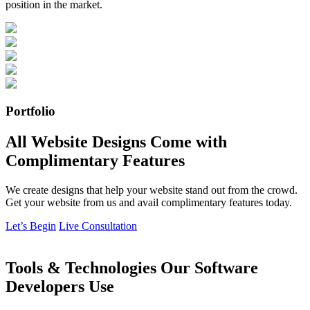
position in the market.
Portfolio
All Website Designs Come with
Complimentary Features
We create designs that help your website stand out from the crowd.
Get your website from us and avail complimentary features today.
Let’s Begin
Live Consultation
Tools & Technologies Our Software
Developers Use