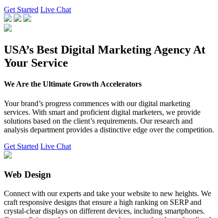
Get Started
Live Chat
USA’s Best Digital Marketing Agency At
Your Service
We Are the Ultimate Growth Accelerators
Your brand’s progress commences with our digital marketing
services. With smart and proficient digital marketers, we provide
solutions based on the client’s requirements. Our research and
analysis department provides a distinctive edge over the competition.
Get Started
Live Chat
Web Design
Connect with our experts and take your website to new heights. We
craft responsive designs that ensure a high ranking on SERP and
crystal-clear displays on different devices, including smartphones.