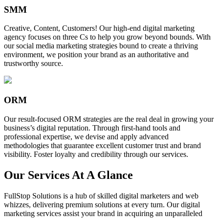
SMM
Creative, Content, Customers! Our high-end digital marketing
agency focuses on three Cs to help you grow beyond bounds. With
our social media marketing strategies bound to create a thriving
environment, we position your brand as an authoritative and
trustworthy source.
ORM
Our result-focused ORM strategies are the real deal in growing your
business’s digital reputation. Through first-hand tools and
professional expertise, we devise and apply advanced
methodologies that guarantee excellent customer trust and brand
visibility. Foster loyalty and credibility through our services.
Our Services At A Glance
FullStop Solutions is a hub of skilled digital marketers and web
whizzes, delivering premium solutions at every turn. Our digital
marketing services assist your brand in acquiring an unparalleled