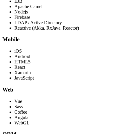
EJB
Apache Camel
Nodejs
Firebase
LDAP / Active Directory
Reactive (Akka, RxJava, Reactor)
Mobile
iOS
Android
HTML5
React
Xamarin
JavaScript
Web
Vue
Sass
Coffee
Angular
WebGL