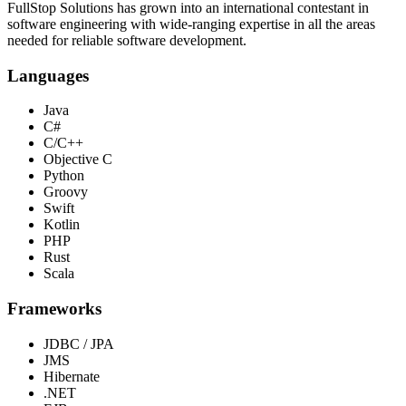
FullStop Solutions has grown into an international contestant in
software engineering with wide-ranging expertise in all the areas
needed for reliable software development.
Languages
Java
C#
C/C++
Objective C
Python
Groovy
Swift
Kotlin
PHP
Rust
Scala
Frameworks
JDBC / JPA
JMS
Hibernate
.NET