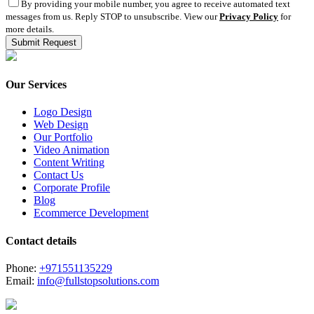
By providing your mobile number, you agree to receive automated text
messages from us. Reply STOP to unsubscribe. View our
Privacy Policy
for
more details.
Our Services
Logo Design
Web Design
Our Portfolio
Video Animation
Content Writing
Contact Us
Corporate Profile
Blog
Ecommerce Development
Contact details
Phone:
+971551135229
Email:
info@fullstopsolutions.com