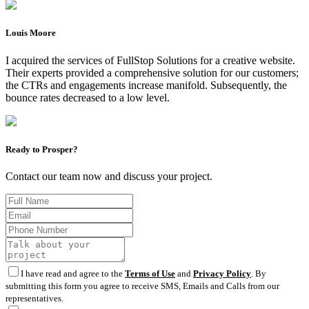
Louis Moore
I acquired the services of FullStop Solutions for a creative website.
Their experts provided a comprehensive solution for our customers;
the CTRs and engagements increase manifold. Subsequently, the
bounce rates decreased to a low level.
Ready to Prosper?
Contact our team now and discuss your project.
I have read and agree to the
Terms of Use
and
Privacy Policy
. By
submitting this form you agree to receive SMS, Emails and Calls from our
representatives.