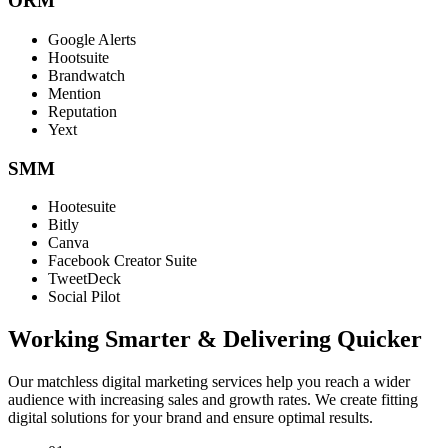
ORM
Google Alerts
Hootsuite
Brandwatch
Mention
Reputation
Yext
SMM
Hootesuite
Bitly
Canva
Facebook Creator Suite
TweetDeck
Social Pilot
Working Smarter & Delivering Quicker
Our matchless digital marketing services help you reach a wider
audience with increasing sales and growth rates. We create fitting
digital solutions for your brand and ensure optimal results.