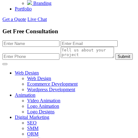
Branding
Portfolio
Get a Quote
Live Chat
Get Free Consultation
Submit
Web Design
Web Design
Ecommerce Development
Wordpress Development
Animation
Video Animation
Logo Animation
Logo Designs
Digital Marketing
SEO
SMM
ORM