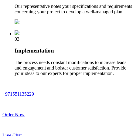
Our representative notes your specifications and requirements
concerning your project to develop a well-managed plan.
03
Implementation
The process needs constant modifications to increase leads
and engagement and bolster customer satisfaction. Provide
your ideas to our experts for proper implementation.
+971551135229
Order Now
Live Chat