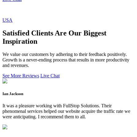
USA
Satisfied Clients Are Our Biggest
Inspiration
We value our customers by adhering to their feedback positively.
Growth is a never-ending process that results in more productivity
and revenues.
See More Reviews
Live Chat
Ian Jackson
It was a pleasure working with FullStop Solutions. Their
phenomenal services helped our website acquire the traffic rate we
were anticipating. I recommend them to all.