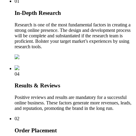
01
In-Depth Research
Research is one of the most fundamental factors in creating a
strong online presence. The design and development process
will be complete and substantiated if the research team is
proficient. Bolster your target market’s experiences by using
research tools.
04
Results & Reviews
Positive reviews and results are mandatory for a successful
online business. These factors generate more revenues, leads,
and reputation, promoting the brand in the long run.
02
Order Placement