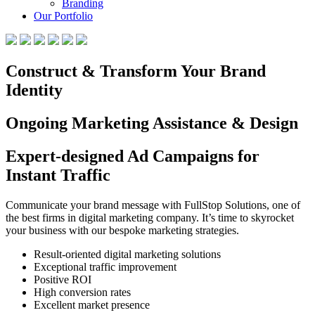
Branding
Our Portfolio
Construct & Transform Your Brand
Identity
Ongoing Marketing Assistance & Design
Expert-designed Ad Campaigns for
Instant Traffic
Communicate your brand message with FullStop Solutions, one of
the best firms in digital marketing company. It’s time to skyrocket
your business with our bespoke marketing strategies.
Result-oriented digital marketing solutions
Exceptional traffic improvement
Positive ROI
High conversion rates
Excellent market presence