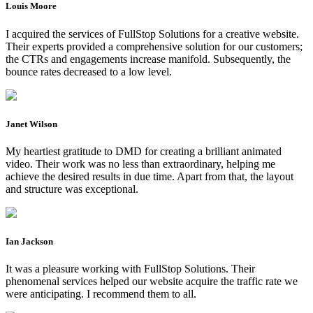
Louis Moore
I acquired the services of FullStop Solutions for a creative website.
Their experts provided a comprehensive solution for our customers;
the CTRs and engagements increase manifold. Subsequently, the
bounce rates decreased to a low level.
Janet Wilson
My heartiest gratitude to DMD for creating a brilliant animated
video. Their work was no less than extraordinary, helping me
achieve the desired results in due time. Apart from that, the layout
and structure was exceptional.
Ian Jackson
It was a pleasure working with FullStop Solutions. Their
phenomenal services helped our website acquire the traffic rate we
were anticipating. I recommend them to all.