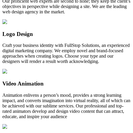
Our proficient web experts are second to none; they keep the client’s
objectives in perspective while designing a site. We are the leading
web design agency in the market.
Logo Design
Craft your business identity with FullStop Solutions, an experienced
digital marketing company. We employ novel and brand-focused
approaches when creating logos. Choose your type and our
designers will render a result worth acknowledging.
Video Animation
Animation enlivens a person’s mood, provides a strong learning
impact, and converts imagination into virtual reality, all of which can
be achieved with our sublime services. Our professional and top-
rated animators develop and design video content that can attract,
educate, and inspire your audience