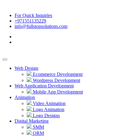
For Quick Inquiries
+971551135229
info@fullstopsolutions.com
Web Design
Ecommerce Development
Wordpress Development
Web Application Development
Mobile App Development
Animation
Video Animation
Logo Animation
Logo Designs
Digital Marketing
SMM
ORM