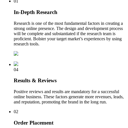
01
In-Depth Research
Research is one of the most fundamental factors in creating a
strong online presence. The design and development process
will be complete and substantiated if the research team is
proficient. Bolster your target market’s experiences by using
research tools.
04
Results & Reviews
Positive reviews and results are mandatory for a successful
online business. These factors generate more revenues, leads,
and reputation, promoting the brand in the long run.
02
Order Placement