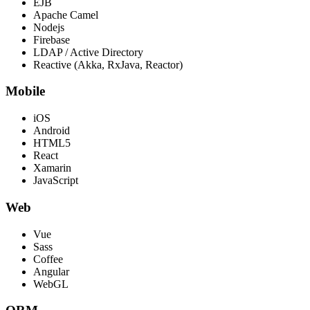
EJB
Apache Camel
Nodejs
Firebase
LDAP / Active Directory
Reactive (Akka, RxJava, Reactor)
Mobile
iOS
Android
HTML5
React
Xamarin
JavaScript
Web
Vue
Sass
Coffee
Angular
WebGL