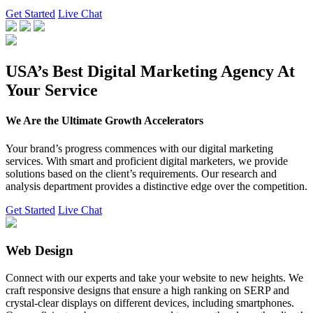
Get Started
Live Chat
USA’s Best Digital Marketing Agency At
Your Service
We Are the Ultimate Growth Accelerators
Your brand’s progress commences with our digital marketing
services. With smart and proficient digital marketers, we provide
solutions based on the client’s requirements. Our research and
analysis department provides a distinctive edge over the competition.
Get Started
Live Chat
Web Design
Connect with our experts and take your website to new heights. We
craft responsive designs that ensure a high ranking on SERP and
crystal-clear displays on different devices, including smartphones.