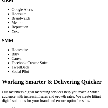
ORM
Google Alerts
Hootsuite
Brandwatch
Mention
Reputation
Yext
SMM
Hootesuite
Bitly
Canva
Facebook Creator Suite
TweetDeck
Social Pilot
Working Smarter & Delivering Quicker
Our matchless digital marketing services help you reach a wider
audience with increasing sales and growth rates. We create fitting
digital solutions for your brand and ensure optimal results.