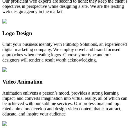
Our proficient web experts are second to none; they keep the client’s
objectives in perspective while designing a site. We are the leading
web design agency in the market.
Logo Design
Craft your business identity with FullStop Solutions, an experienced
digital marketing company. We employ novel and brand-focused
approaches when creating logos. Choose your type and our
designers will render a result worth acknowledging.
Video Animation
Animation enlivens a person’s mood, provides a strong learning
impact, and converts imagination into virtual reality, all of which can
be achieved with our sublime services. Our professional and top-
rated animators develop and design video content that can attract,
educate, and inspire your audience