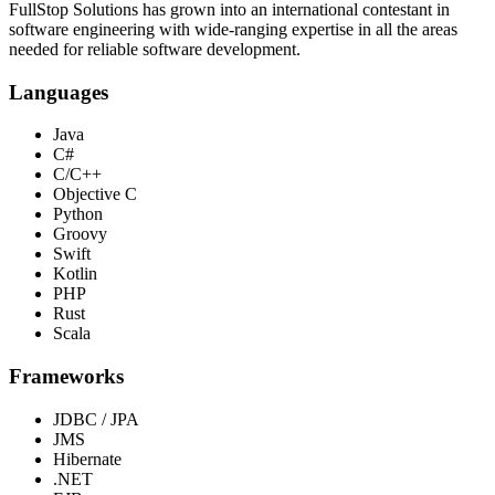
FullStop Solutions has grown into an international contestant in
software engineering with wide-ranging expertise in all the areas
needed for reliable software development.
Languages
Java
C#
C/C++
Objective C
Python
Groovy
Swift
Kotlin
PHP
Rust
Scala
Frameworks
JDBC / JPA
JMS
Hibernate
.NET