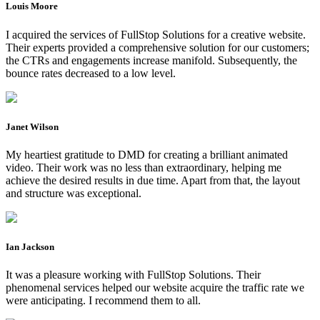
Louis Moore
I acquired the services of FullStop Solutions for a creative website.
Their experts provided a comprehensive solution for our customers;
the CTRs and engagements increase manifold. Subsequently, the
bounce rates decreased to a low level.
Janet Wilson
My heartiest gratitude to DMD for creating a brilliant animated
video. Their work was no less than extraordinary, helping me
achieve the desired results in due time. Apart from that, the layout
and structure was exceptional.
Ian Jackson
It was a pleasure working with FullStop Solutions. Their
phenomenal services helped our website acquire the traffic rate we
were anticipating. I recommend them to all.