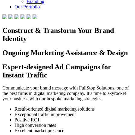
Branding
Our Portfolio
Construct & Transform Your Brand
Identity
Ongoing Marketing Assistance & Design
Expert-designed Ad Campaigns for
Instant Traffic
Communicate your brand message with FullStop Solutions, one of
the best firms in digital marketing company. It’s time to skyrocket
your business with our bespoke marketing strategies.
Result-oriented digital marketing solutions
Exceptional traffic improvement
Positive ROI
High conversion rates
Excellent market presence