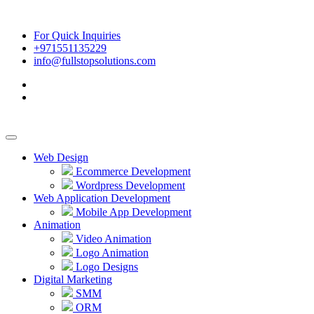
For Quick Inquiries
+971551135229
info@fullstopsolutions.com
Web Design
Ecommerce Development
Wordpress Development
Web Application Development
Mobile App Development
Animation
Video Animation
Logo Animation
Logo Designs
Digital Marketing
SMM
ORM