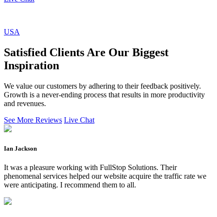
USA
Satisfied Clients Are Our Biggest
Inspiration
We value our customers by adhering to their feedback positively.
Growth is a never-ending process that results in more productivity
and revenues.
See More Reviews
Live Chat
Ian Jackson
It was a pleasure working with FullStop Solutions. Their
phenomenal services helped our website acquire the traffic rate we
were anticipating. I recommend them to all.