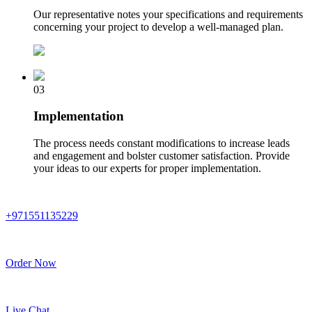
Our representative notes your specifications and requirements
concerning your project to develop a well-managed plan.
03
Implementation
The process needs constant modifications to increase leads
and engagement and bolster customer satisfaction. Provide
your ideas to our experts for proper implementation.
+971551135229
Order Now
Live Chat