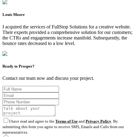
Louis Moore
I acquired the services of FullStop Solutions for a creative website.
Their experts provided a comprehensive solution for our customers;
the CTRs and engagements increase manifold. Subsequently, the
bounce rates decreased to a low level.
Ready to Prosper?
Contact our team now and discuss your project.
I have read and agree to the
Terms of Use
and
Privacy Policy
. By
submitting this form you agree to receive SMS, Emails and Calls from our
representatives.