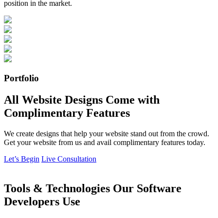
position in the market.
Portfolio
All Website Designs Come with
Complimentary Features
We create designs that help your website stand out from the crowd.
Get your website from us and avail complimentary features today.
Let’s Begin
Live Consultation
Tools & Technologies Our Software
Developers Use