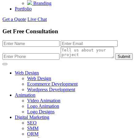
Branding
Portfolio
Get a Quote
Live Chat
Get Free Consultation
Submit
Web Design
Web Design
Ecommerce Development
Wordpress Development
Animation
Video Animation
Logo Animation
Logo Designs
Digital Marketing
SEO
SMM
ORM