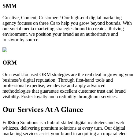
SMM
Creative, Content, Customers! Our high-end digital marketing
agency focuses on three Cs to help you grow beyond bounds. With
our social media marketing strategies bound to create a thriving
environment, we position your brand as an authoritative and
trustworthy source.
ORM
Our result-focused ORM strategies are the real deal in growing your
business’s digital reputation. Through first-hand tools and
professional expertise, we devise and apply advanced
methodologies that guarantee excellent customer trust and brand
visibility. Foster loyalty and credibility through our services.
Our Services At A Glance
FullStop Solutions is a hub of skilled digital marketers and web
whizzes, delivering premium solutions at every turn. Our digital
marketing services assist your brand in acquiring an unparalleled