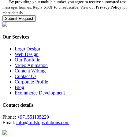
By providing your mobile number, you agree to receive automated text
messages from us. Reply STOP to unsubscribe. View our
Privacy Policy
for
more details.
Our Services
Logo Design
Web Design
Our Portfolio
Video Animation
Content Writing
Contact Us
Corporate Profile
Blog
Ecommerce Development
Contact details
Phone:
+971551135229
Email:
info@fullstopsolutions.com