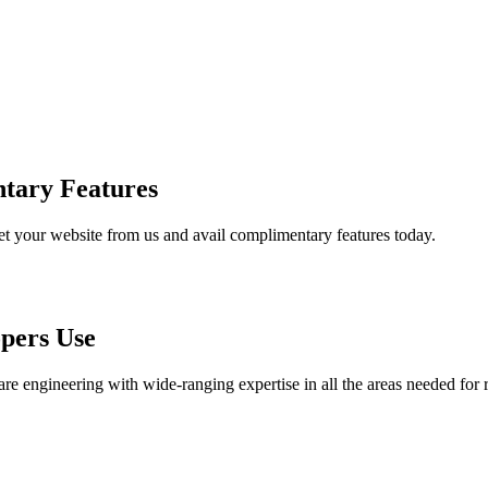
tary Features
et your website from us and avail complimentary features today.
pers Use
are engineering with wide-ranging expertise in all the areas needed for