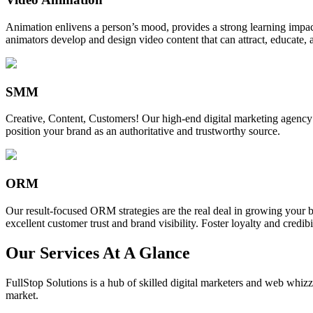
Animation enlivens a person’s mood, provides a strong learning impact,
animators develop and design video content that can attract, educate, 
SMM
Creative, Content, Customers! Our high-end digital marketing agency
position your brand as an authoritative and trustworthy source.
ORM
Our result-focused ORM strategies are the real deal in growing your b
excellent customer trust and brand visibility. Foster loyalty and credibi
Our Services At A Glance
FullStop Solutions is a hub of skilled digital marketers and web whizze
market.