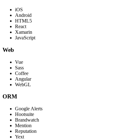
iOS
Android
HTML5
React
Xamarin
JavaScript
Web
Vue
Sass
Coffee
Angular
WebGL
ORM
Google Alerts
Hootsuite
Brandwatch
Mention
Reputation
Yext