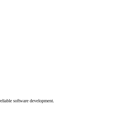
 reliable software development.