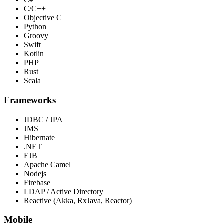
C/C++
Objective C
Python
Groovy
Swift
Kotlin
PHP
Rust
Scala
Frameworks
JDBC / JPA
JMS
Hibernate
.NET
EJB
Apache Camel
Nodejs
Firebase
LDAP / Active Directory
Reactive (Akka, RxJava, Reactor)
Mobile