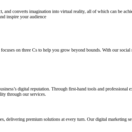
 and converts imagination into virtual reality, all of which can be ach
and inspire your audience
 focuses on three Cs to help you grow beyond bounds. With our social m
usiness’s digital reputation. Through first-hand tools and professional
lity through our services.
s, delivering premium solutions at every turn. Our digital marketing ser