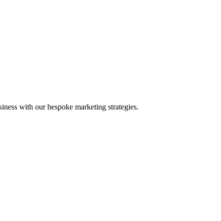
iness with our bespoke marketing strategies.