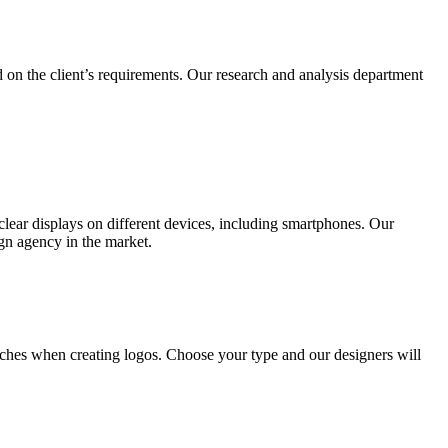
 on the client’s requirements. Our research and analysis department
lear displays on different devices, including smartphones. Our
ign agency in the market.
ches when creating logos. Choose your type and our designers will