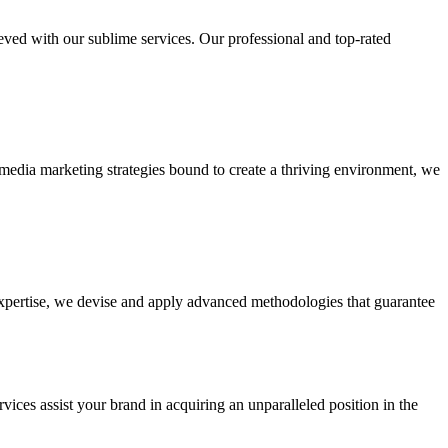
ieved with our sublime services. Our professional and top-rated
edia marketing strategies bound to create a thriving environment, we
 expertise, we devise and apply advanced methodologies that guarantee
vices assist your brand in acquiring an unparalleled position in the