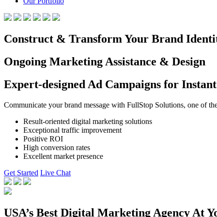
Our Portfolio
Construct & Transform Your Brand Identi
Ongoing Marketing Assistance & Design
Expert-designed Ad Campaigns for Instant
Communicate your brand message with FullStop Solutions, one of the b
Result-oriented digital marketing solutions
Exceptional traffic improvement
Positive ROI
High conversion rates
Excellent market presence
Get Started
Live Chat
USA’s Best Digital Marketing Agency At Y