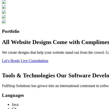
Portfolio
All Website Designs Come with Complimen
We create designs that help your website stand out from the crowd. G
Let’s Begin
Live Consultation
Tools & Technologies Our Software Develo
FullStop Solutions has grown into an international contestant in softw
Languages
Java
C#