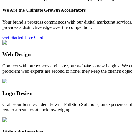
We Are the Ultimate Growth Accelerators
Your brand’s progress commences with our digital marketing services. 
provides a distinctive edge over the competition.
Get Started
Live Chat
Web Design
Connect with our experts and take your website to new heights. We cr
proficient web experts are second to none; they keep the client’s obje
Logo Design
Craft your business identity with FullStop Solutions, an experience
render a result worth acknowledging.
Video Animation