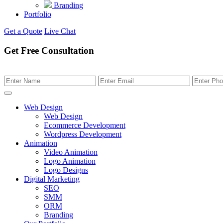
Branding
Portfolio
Get a Quote
Live Chat
Get Free Consultation
Web Design
Web Design
Ecommerce Development
Wordpress Development
Animation
Video Animation
Logo Animation
Logo Designs
Digital Marketing
SEO
SMM
ORM
Branding