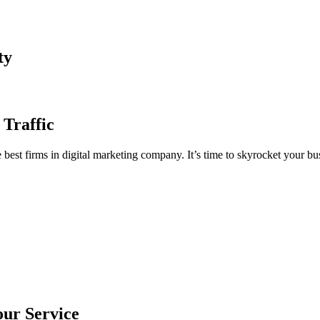
ty
 Traffic
est firms in digital marketing company. It’s time to skyrocket your bus
our Service