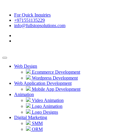
For Quick Inquiries
+971551135229
info@fullstopsolutions.com
Web Design
Ecommerce Development
Wordpress Development
Web Application Development
Mobile App Development
Animation
Video Animation
Logo Animation
Logo Designs
Digital Marketing
SMM
ORM