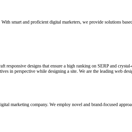
With smart and proficient digital marketers, we provide solutions based
aft responsive designs that ensure a high ranking on SERP and crystal-c
ctives in perspective while designing a site. We are the leading web des
d digital marketing company. We employ novel and brand-focused approa