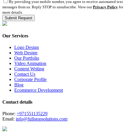
By providing your mobile number, you agree to receive automated text
messages from us. Reply STOP to unsubscribe. View our
Privacy Policy
for
more details.
Our Services
Logo Design
Web Design
Our Portfolio
Video Animation
Content Writing
Contact Us
Corporate Profile
Blog
Ecommerce Development
Contact details
Phone:
+971551135229
Email:
info@fullstopsolutions.com