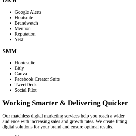
ORM
Google Alerts
Hootsuite
Brandwatch
Mention
Reputation
Yext
SMM
Hootesuite
Bitly
Canva
Facebook Creator Suite
TweetDeck
Social Pilot
Working Smarter & Delivering Quicker
Our matchless digital marketing services help you reach a wider
audience with increasing sales and growth rates. We create fitting
digital solutions for your brand and ensure optimal results.