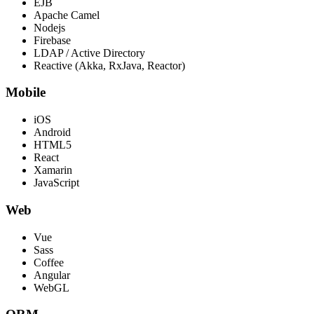
EJB
Apache Camel
Nodejs
Firebase
LDAP / Active Directory
Reactive (Akka, RxJava, Reactor)
Mobile
iOS
Android
HTML5
React
Xamarin
JavaScript
Web
Vue
Sass
Coffee
Angular
WebGL