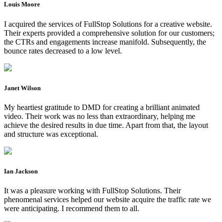
Louis Moore
I acquired the services of FullStop Solutions for a creative website.
Their experts provided a comprehensive solution for our customers;
the CTRs and engagements increase manifold. Subsequently, the
bounce rates decreased to a low level.
Janet Wilson
My heartiest gratitude to DMD for creating a brilliant animated
video. Their work was no less than extraordinary, helping me
achieve the desired results in due time. Apart from that, the layout
and structure was exceptional.
Ian Jackson
It was a pleasure working with FullStop Solutions. Their
phenomenal services helped our website acquire the traffic rate we
were anticipating. I recommend them to all.