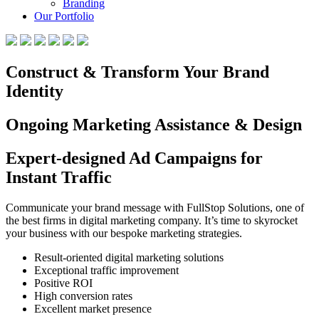
Branding
Our Portfolio
Construct & Transform Your Brand
Identity
Ongoing Marketing Assistance & Design
Expert-designed Ad Campaigns for
Instant Traffic
Communicate your brand message with FullStop Solutions, one of
the best firms in digital marketing company. It’s time to skyrocket
your business with our bespoke marketing strategies.
Result-oriented digital marketing solutions
Exceptional traffic improvement
Positive ROI
High conversion rates
Excellent market presence