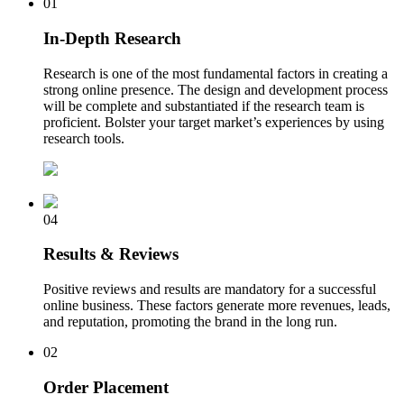
01
In-Depth Research
Research is one of the most fundamental factors in creating a
strong online presence. The design and development process
will be complete and substantiated if the research team is
proficient. Bolster your target market’s experiences by using
research tools.
04
Results & Reviews
Positive reviews and results are mandatory for a successful
online business. These factors generate more revenues, leads,
and reputation, promoting the brand in the long run.
02
Order Placement