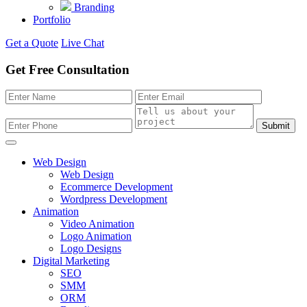
Branding
Portfolio
Get a Quote
Live Chat
Get Free Consultation
Submit
Web Design
Web Design
Ecommerce Development
Wordpress Development
Animation
Video Animation
Logo Animation
Logo Designs
Digital Marketing
SEO
SMM
ORM