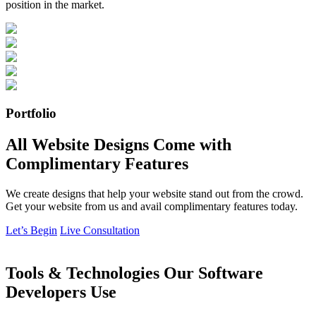
position in the market.
Portfolio
All Website Designs Come with
Complimentary Features
We create designs that help your website stand out from the crowd.
Get your website from us and avail complimentary features today.
Let’s Begin
Live Consultation
Tools & Technologies Our Software
Developers Use