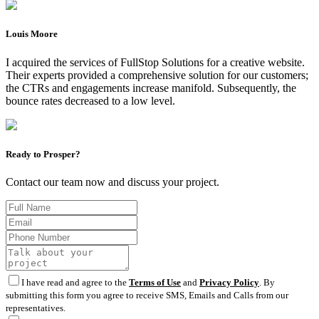
Louis Moore
I acquired the services of FullStop Solutions for a creative website.
Their experts provided a comprehensive solution for our customers;
the CTRs and engagements increase manifold. Subsequently, the
bounce rates decreased to a low level.
Ready to Prosper?
Contact our team now and discuss your project.
I have read and agree to the
Terms of Use
and
Privacy Policy
. By
submitting this form you agree to receive SMS, Emails and Calls from our
representatives.