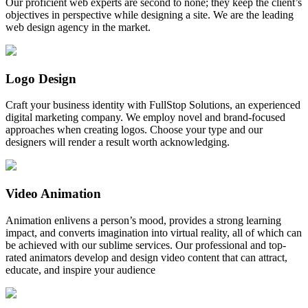
Our proficient web experts are second to none; they keep the client’s
objectives in perspective while designing a site. We are the leading
web design agency in the market.
Logo Design
Craft your business identity with FullStop Solutions, an experienced
digital marketing company. We employ novel and brand-focused
approaches when creating logos. Choose your type and our
designers will render a result worth acknowledging.
Video Animation
Animation enlivens a person’s mood, provides a strong learning
impact, and converts imagination into virtual reality, all of which can
be achieved with our sublime services. Our professional and top-
rated animators develop and design video content that can attract,
educate, and inspire your audience