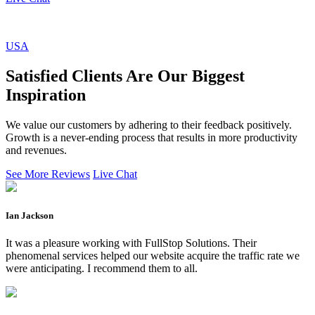
USA
Satisfied Clients Are Our Biggest
Inspiration
We value our customers by adhering to their feedback positively.
Growth is a never-ending process that results in more productivity
and revenues.
See More Reviews
Live Chat
Ian Jackson
It was a pleasure working with FullStop Solutions. Their
phenomenal services helped our website acquire the traffic rate we
were anticipating. I recommend them to all.