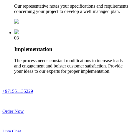
Our representative notes your specifications and requirements
concerning your project to develop a well-managed plan.
03
Implementation
The process needs constant modifications to increase leads
and engagement and bolster customer satisfaction. Provide
your ideas to our experts for proper implementation.
+971551135229
Order Now
Live Chat