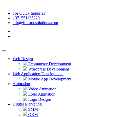
For Quick Inquiries
+971551135229
info@fullstopsolutions.com
Web Design
Ecommerce Development
Wordpress Development
Web Application Development
Mobile App Development
Animation
Video Animation
Logo Animation
Logo Designs
Digital Marketing
SMM
ORM