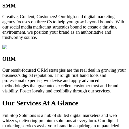
SMM
Creative, Content, Customers! Our high-end digital marketing
agency focuses on three Cs to help you grow beyond bounds. With
our social media marketing strategies bound to create a thriving
environment, we position your brand as an authoritative and
trustworthy source.
ORM
Our result-focused ORM strategies are the real deal in growing your
business’s digital reputation. Through first-hand tools and
professional expertise, we devise and apply advanced
methodologies that guarantee excellent customer trust and brand
visibility. Foster loyalty and credibility through our services.
Our Services At A Glance
FullStop Solutions is a hub of skilled digital marketers and web
whizzes, delivering premium solutions at every turn. Our digital
marketing services assist your brand in acquiring an unparalleled