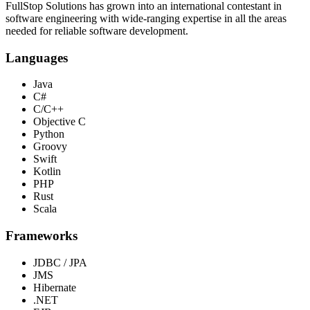
FullStop Solutions has grown into an international contestant in
software engineering with wide-ranging expertise in all the areas
needed for reliable software development.
Languages
Java
C#
C/C++
Objective C
Python
Groovy
Swift
Kotlin
PHP
Rust
Scala
Frameworks
JDBC / JPA
JMS
Hibernate
.NET