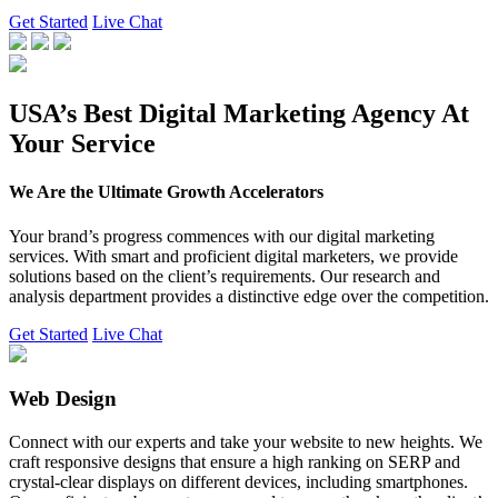
Get Started
Live Chat
USA’s Best Digital Marketing Agency At
Your Service
We Are the Ultimate Growth Accelerators
Your brand’s progress commences with our digital marketing
services. With smart and proficient digital marketers, we provide
solutions based on the client’s requirements. Our research and
analysis department provides a distinctive edge over the competition.
Get Started
Live Chat
Web Design
Connect with our experts and take your website to new heights. We
craft responsive designs that ensure a high ranking on SERP and
crystal-clear displays on different devices, including smartphones.