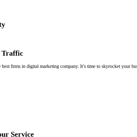
ty
 Traffic
est firms in digital marketing company. It’s time to skyrocket your bus
our Service