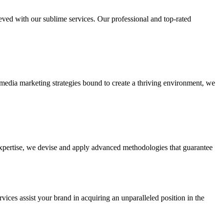
ieved with our sublime services. Our professional and top-rated
edia marketing strategies bound to create a thriving environment, we
 expertise, we devise and apply advanced methodologies that guarantee
vices assist your brand in acquiring an unparalleled position in the