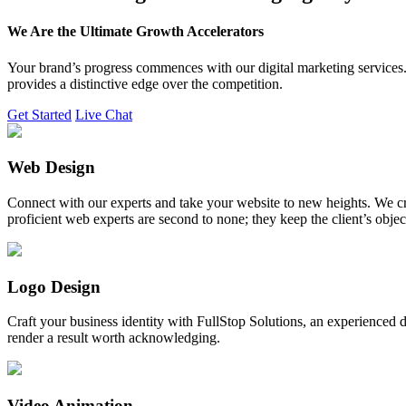
We Are the Ultimate Growth Accelerators
Your brand’s progress commences with our digital marketing services. 
provides a distinctive edge over the competition.
Get Started
Live Chat
Web Design
Connect with our experts and take your website to new heights. We cr
proficient web experts are second to none; they keep the client’s obje
Logo Design
Craft your business identity with FullStop Solutions, an experience
render a result worth acknowledging.
Video Animation