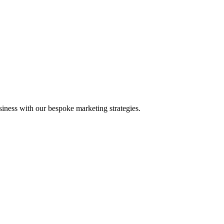
iness with our bespoke marketing strategies.