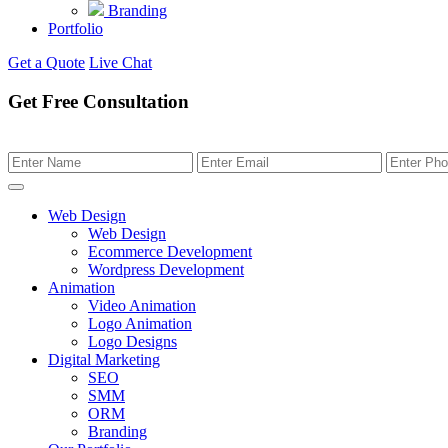
Branding
Portfolio
Get a Quote
Live Chat
Get Free Consultation
Web Design
Web Design
Ecommerce Development
Wordpress Development
Animation
Video Animation
Logo Animation
Logo Designs
Digital Marketing
SEO
SMM
ORM
Branding