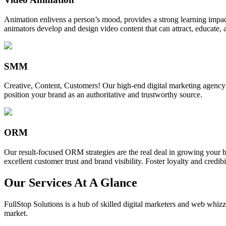
Animation enlivens a person’s mood, provides a strong learning impact,
animators develop and design video content that can attract, educate, 
SMM
Creative, Content, Customers! Our high-end digital marketing agency
position your brand as an authoritative and trustworthy source.
ORM
Our result-focused ORM strategies are the real deal in growing your b
excellent customer trust and brand visibility. Foster loyalty and credibi
Our Services At A Glance
FullStop Solutions is a hub of skilled digital marketers and web whizze
market.