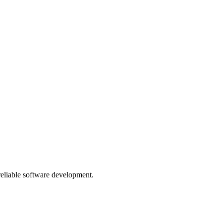
 reliable software development.