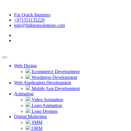
For Quick Inquiries
+971551135229
info@fullstopsolutions.com
Web Design
Ecommerce Development
Wordpress Development
Web Application Development
Mobile App Development
Animation
Video Animation
Logo Animation
Logo Designs
Digital Marketing
SMM
ORM