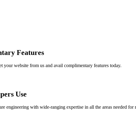
tary Features
et your website from us and avail complimentary features today.
pers Use
are engineering with wide-ranging expertise in all the areas needed for