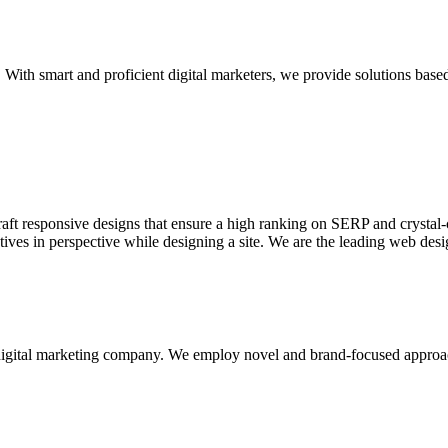
With smart and proficient digital marketers, we provide solutions based
aft responsive designs that ensure a high ranking on SERP and crystal-c
ctives in perspective while designing a site. We are the leading web des
d digital marketing company. We employ novel and brand-focused approa