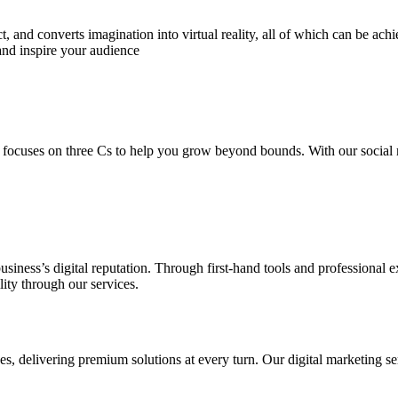
 and converts imagination into virtual reality, all of which can be ach
and inspire your audience
 focuses on three Cs to help you grow beyond bounds. With our social m
usiness’s digital reputation. Through first-hand tools and professional
lity through our services.
s, delivering premium solutions at every turn. Our digital marketing ser