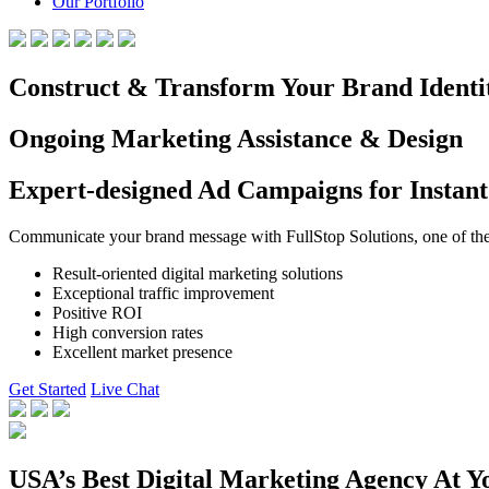
Our Portfolio
Construct & Transform Your Brand Identi
Ongoing Marketing Assistance & Design
Expert-designed Ad Campaigns for Instant
Communicate your brand message with FullStop Solutions, one of the b
Result-oriented digital marketing solutions
Exceptional traffic improvement
Positive ROI
High conversion rates
Excellent market presence
Get Started
Live Chat
USA’s Best Digital Marketing Agency At Y