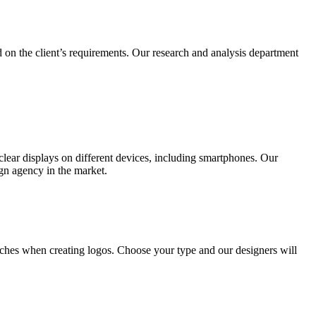
 on the client’s requirements. Our research and analysis department
lear displays on different devices, including smartphones. Our
ign agency in the market.
ches when creating logos. Choose your type and our designers will