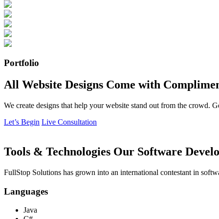
Portfolio
All Website Designs Come with Complimen
We create designs that help your website stand out from the crowd. G
Let’s Begin
Live Consultation
Tools & Technologies Our Software Develo
FullStop Solutions has grown into an international contestant in softw
Languages
Java
C#