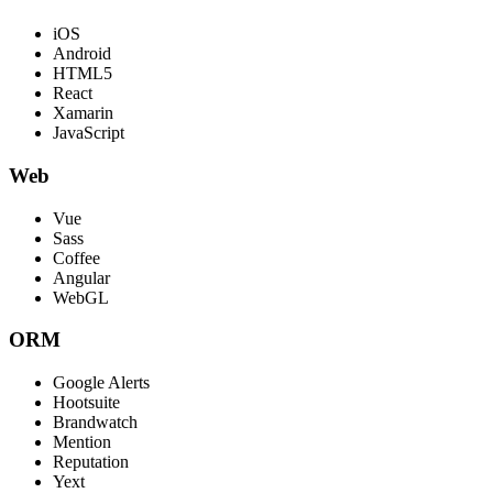
iOS
Android
HTML5
React
Xamarin
JavaScript
Web
Vue
Sass
Coffee
Angular
WebGL
ORM
Google Alerts
Hootsuite
Brandwatch
Mention
Reputation
Yext