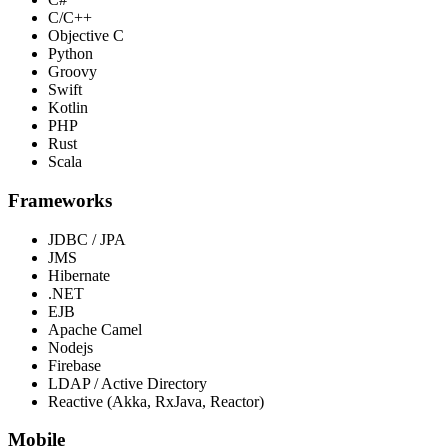
C/C++
Objective C
Python
Groovy
Swift
Kotlin
PHP
Rust
Scala
Frameworks
JDBC / JPA
JMS
Hibernate
.NET
EJB
Apache Camel
Nodejs
Firebase
LDAP / Active Directory
Reactive (Akka, RxJava, Reactor)
Mobile